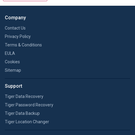
Company
Contact Us
Privacy Policy
Terms & Conditions
EULA
Cookies
Sitemap
Support
Tiger Data Recovery
Tiger Password Recovery
Tiger Data Backup
Tiger Location Changer