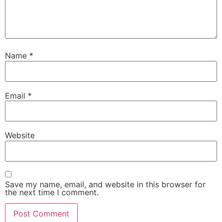
Name
*
Email
*
Website
Save my name, email, and website in this browser for
the next time I comment.