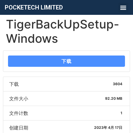
POCKETECH LIMITED
TigerBackUpSetup-
Windows
下载
下载
3604
文件大小
92.20 MB
文件计数
1
创建日期
2023年 4月 17日