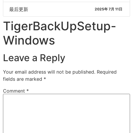
最后更新
2025年 7月 11日
TigerBackUpSetup-
Windows
Leave a Reply
Your email address will not be published.
Required
fields are marked
*
Comment
*