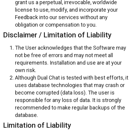
grant us a perpetual, irrevocable, worldwide
license to use, modify, and incorporate your
Feedback into our services without any
obligation or compensation to you.
Disclaimer / Limitation of Liability
The User acknowledges that the Software may
not be free of errors and may not meet all
requirements. Installation and use are at your
own risk.
Although Dual Chat is tested with best efforts, it
uses database technologies that may crash or
become corrupted (data loss). The user is
responsible for any loss of data. It is strongly
recommended to make regular backups of the
database.
Limitation of Liability