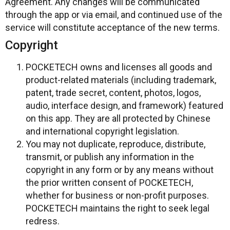
Agreement. Any changes will be communicated
through the app or via email, and continued use of the
service will constitute acceptance of the new terms.
Copyright
POCKETECH owns and licenses all goods and
product-related materials (including trademark,
patent, trade secret, content, photos, logos,
audio, interface design, and framework) featured
on this app. They are all protected by Chinese
and international copyright legislation.
You may not duplicate, reproduce, distribute,
transmit, or publish any information in the
copyright in any form or by any means without
the prior written consent of POCKETECH,
whether for business or non-profit purposes.
POCKETECH maintains the right to seek legal
redress.