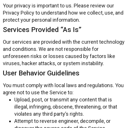
Your privacy is important to us. Please review our
Privacy Policy to understand how we collect, use, and
protect your personal information.
Services Provided “As Is”
Our services are provided with the current technology
and conditions. We are not responsible for
unforeseen risks or losses caused by factors like
viruses, hacker attacks, or system instability.
User Behavior Guidelines
You must comply with local laws and regulations. You
agree not to use the Service to:
Upload, post, or transmit any content that is
illegal, infringing, obscene, threatening, or that
violates any third party’s rights.
Attempt to reverse engineer, decompile, or