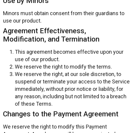
Use by Minors
Minors must obtain consent from their guardians to
use our product.
Agreement Effectiveness,
Modification, and Termination
This agreement becomes effective upon your
use of our product.
We reserve the right to modify the terms.
We reserve the right, at our sole discretion, to
suspend or terminate your access to the Service
immediately, without prior notice or liability, for
any reason, including but not limited to a breach
of these Terms.
Changes to the Payment Agreement
We reserve the right to modify this Payment