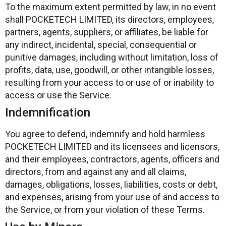
To the maximum extent permitted by law, in no event
shall POCKETECH LIMITED, its directors, employees,
partners, agents, suppliers, or affiliates, be liable for
any indirect, incidental, special, consequential or
punitive damages, including without limitation, loss of
profits, data, use, goodwill, or other intangible losses,
resulting from your access to or use of or inability to
access or use the Service.
Indemnification
You agree to defend, indemnify and hold harmless
POCKETECH LIMITED and its licensees and licensors,
and their employees, contractors, agents, officers and
directors, from and against any and all claims,
damages, obligations, losses, liabilities, costs or debt,
and expenses, arising from your use of and access to
the Service, or from your violation of these Terms.