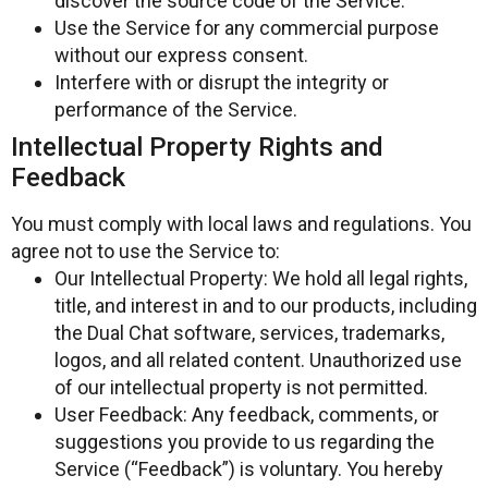
discover the source code of the Service.
Use the Service for any commercial purpose
without our express consent.
Interfere with or disrupt the integrity or
performance of the Service.
Intellectual Property Rights and
Feedback
You must comply with local laws and regulations. You
agree not to use the Service to:
Our Intellectual Property: We hold all legal rights,
title, and interest in and to our products, including
the Dual Chat software, services, trademarks,
logos, and all related content. Unauthorized use
of our intellectual property is not permitted.
User Feedback: Any feedback, comments, or
suggestions you provide to us regarding the
Service (“Feedback”) is voluntary. You hereby