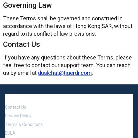
Governing Law
These Terms shall be governed and construed in
accordance with the laws of Hong Kong SAR, without
regard to its conflict of law provisions.
Contact Us
If you have any questions about these Terms, please
feel free to contact our support team. You can reach
us by email at
dualchat@tigerdr.com
.
Company
Contact Us
Privacy Policy
Terms & Conditions
EULA