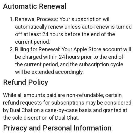
Automatic Renewal
Renewal Process: Your subscription will
automatically renew unless auto-renew is turned
off at least 24 hours before the end of the
current period.
Billing for Renewal: Your Apple Store account will
be charged within 24 hours prior to the end of
the current period, and the subscription cycle
will be extended accordingly.
Refund Policy
While all amounts paid are non-refundable, certain
refund requests for subscriptions may be considered
by Dual Chat on a case-by-case basis and granted at
the sole discretion of Dual Chat.
Privacy and Personal Information