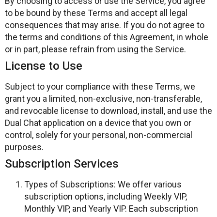
By choosing to access or use the Service, you agree
to be bound by these Terms and accept all legal
consequences that may arise. If you do not agree to
the terms and conditions of this Agreement, in whole
or in part, please refrain from using the Service.
License to Use
Subject to your compliance with these Terms, we
grant you a limited, non-exclusive, non-transferable,
and revocable license to download, install, and use the
Dual Chat application on a device that you own or
control, solely for your personal, non-commercial
purposes.
Subscription Services
Types of Subscriptions: We offer various
subscription options, including Weekly VIP,
Monthly VIP, and Yearly VIP. Each subscription