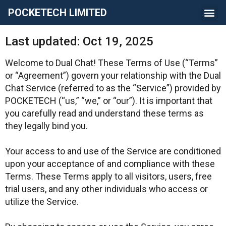
POCKETECH LIMITED
Last updated: Oct 19, 2025
Welcome to Dual Chat! These Terms of Use (“Terms”
or “Agreement”) govern your relationship with the Dual
Chat Service (referred to as the “Service”) provided by
POCKETECH (“us,” “we,” or “our”). It is important that
you carefully read and understand these terms as
they legally bind you.
Your access to and use of the Service are conditioned
upon your acceptance of and compliance with these
Terms. These Terms apply to all visitors, users, free
trial users, and any other individuals who access or
utilize the Service.