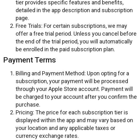
tier provides specific features and benefits,
detailed in the app description and subscription
page.
Free Trials: For certain subscriptions, we may
offer a free trial period. Unless you cancel before
the end of the trial period, you will automatically
be enrolled in the paid subscription plan.
Payment Terms
Billing and Payment Method: Upon opting for a
subscription, your payment will be processed
through your Apple Store account. Payment will
be charged to your account after you confirm the
purchase.
Pricing: The price for each subscription tier is
displayed within the app and may vary based on
your location and any applicable taxes or
currency exchange rates.