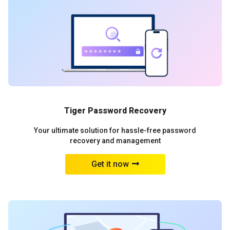
Tiger Password Recovery
Your ultimate solution for hassle-free password
recovery and management
Get it now