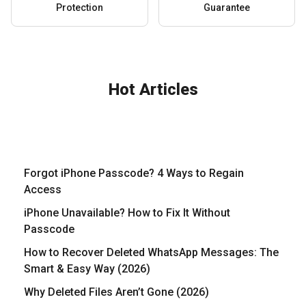
Protection
Guarantee
Hot Articles
Forgot iPhone Passcode? 4 Ways to Regain
Access
iPhone Unavailable? How to Fix It Without
Passcode
How to Recover Deleted WhatsApp Messages: The
Smart & Easy Way (2026)
Why Deleted Files Aren’t Gone (2026)