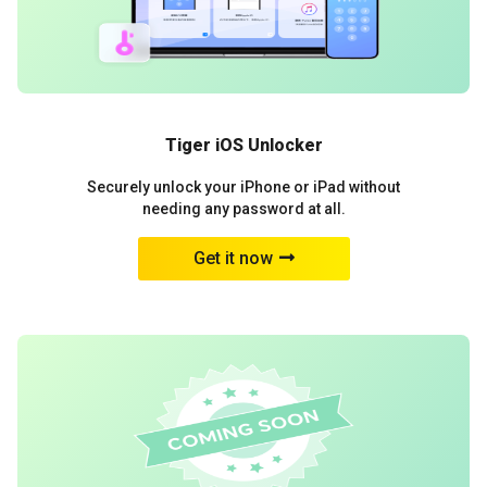
Tiger iOS Unlocker
Securely unlock your iPhone or iPad without
needing any password at all.
Get it now