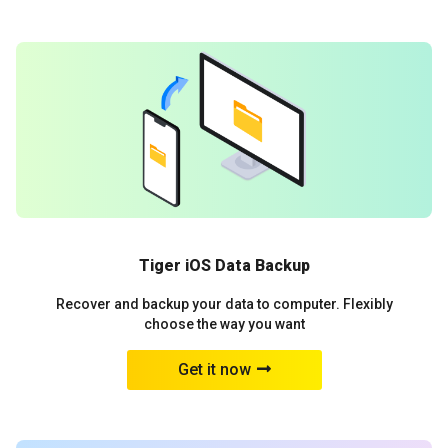
Tiger iOS Data Backup
Recover and backup your data to computer. Flexibly
choose the way you want
Get it now