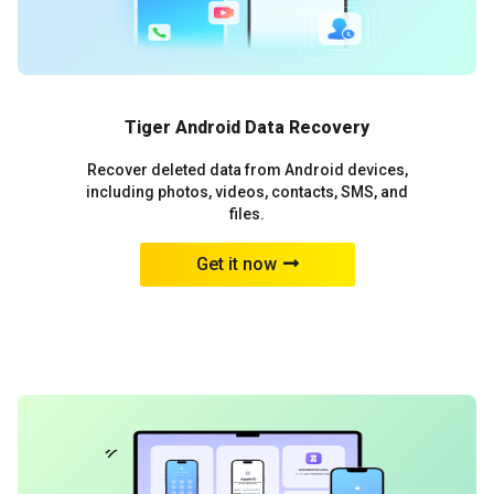
Tiger Android Data Recovery
Recover deleted data from Android devices,
including photos, videos, contacts, SMS, and
files.
Get it now