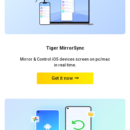
Tiger MirrorSync
Mirror & Control iOS devices screen on pc/mac
in real time.
Get it now