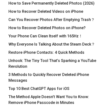
How to Save Permanently Deleted Photos (2026)
How to Recover Deleted Videos on iPhone
Can You Recover Photos After Emptying Trash？
How to Recover Deleted Photos on iPhone?
Your Phone Can Clean Itself with 165Hz！
Why Everyone Is Talking About the Steam Deck？
Restore iPhone Contacts: 4 Quick Methods
Unhook: The Tiny Tool That’s Sparking a YouTube
Revolution
​3 Methods to Quickly Recover Deleted iPhone
Messages
Top 10 Best ChatGPT Apps for iOS
The Method Apple Doesn’t Want You to Know:
Remove iPhone Passcode in Minutes