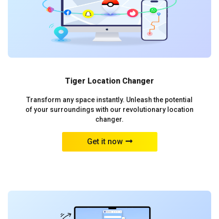
Tiger Location Changer
Transform any space instantly. Unleash the potential
of your surroundings with our revolutionary location
changer.
Get it now