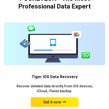
Professional Data Expert
Tiger iOS Data Recovery
Recover deleted data directly from iOS devices,
iCloud, iTunes backup.
Get it now