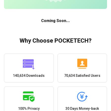
Coming Soon...
Why Choose POCKETECH?
140,634 Downloads
70,634 Satisfied Users
100% Privacy
30 Days Money-back