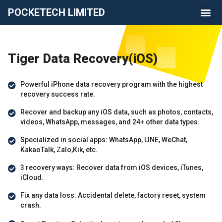
POCKETECH LIMITED
Tiger Data Recovery(iOS)
Powerful iPhone data recovery program with the highest
recovery success rate.
Recover and backup any iOS data, such as photos, contacts,
videos, WhatsApp, messages, and 24+ other data types.
Specialized in social apps: WhatsApp, LINE, WeChat,
KakaoTalk, Zalo,Kik, etc.
3 recovery ways: Recover data from iOS devices, iTunes,
iCloud.
Fix any data loss: Accidental delete, factory reset, system
crash.