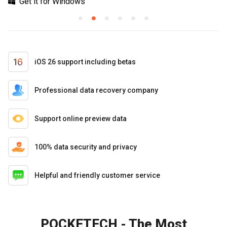
Get it for Windows
iOS 26 support including betas
Professional data recovery company
Support online preview data
100% data security and privacy
Helpful and friendly customer service
POCKETECH - The Most