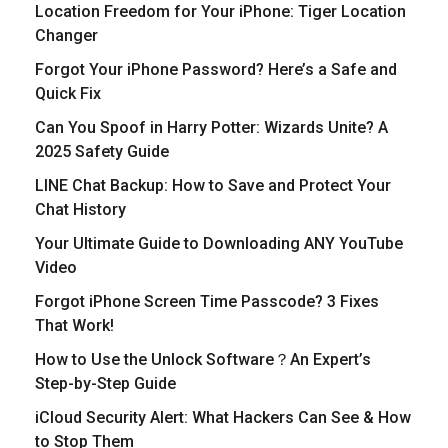
Location Freedom for Your iPhone: Tiger Location
Changer
Forgot Your iPhone Password? Here’s a Safe and
Quick Fix
Can You Spoof in Harry Potter: Wizards Unite? A
2025 Safety Guide
LINE Chat Backup: How to Save and Protect Your
Chat History
Your Ultimate Guide to Downloading ANY YouTube
Video
Forgot iPhone Screen Time Passcode? 3 Fixes
That Work!
How to Use the Unlock Software？An Expert’s
Step-by-Step Guide
iCloud Security Alert: What Hackers Can See & How
to Stop Them