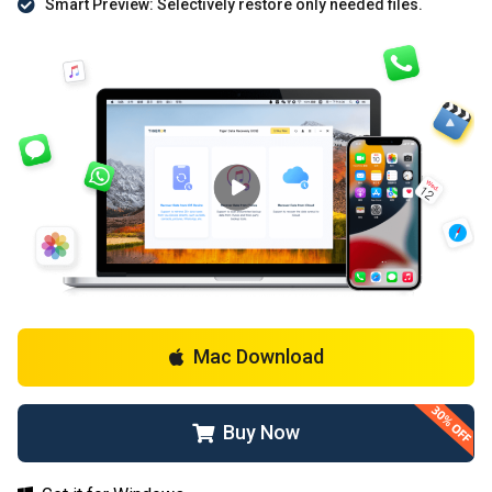
Smart Preview: Selectively restore only needed files.
Mac Download
Buy Now