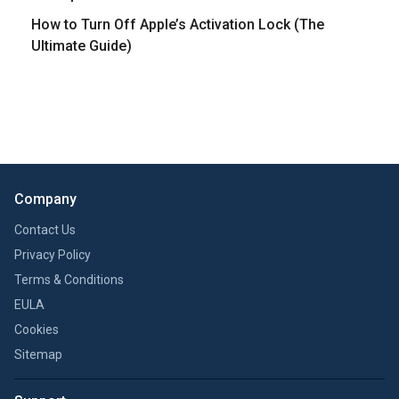
How to Turn Off Apple’s Activation Lock (The
Ultimate Guide)
Company
Contact Us
Privacy Policy
Terms & Conditions
EULA
Cookies
Sitemap