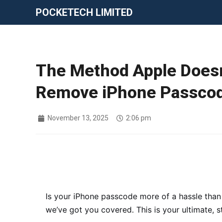
POCKETECH LIMITED
The Method Apple Doesn
Remove iPhone Passcod
November 13, 2025
2:06 pm
Is your iPhone passcode more of a hassle than
we’ve got you covered. This is your ultimate, 