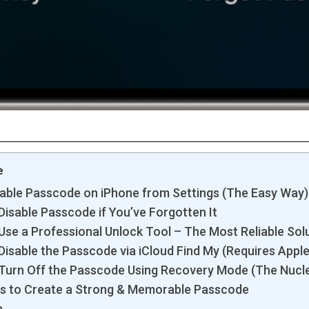
e
able Passcode on iPhone from Settings (The Easy Way)
Disable Passcode if You’ve Forgotten It
Use a Professional Unlock Tool – The Most Reliable Sol
Disable the Passcode via iCloud Find My (Requires Apple
 Turn Off the Passcode Using Recovery Mode (The Nucl
ps to Create a Strong & Memorable Passcode
n