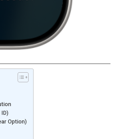
ution
 ID)
ear Option)