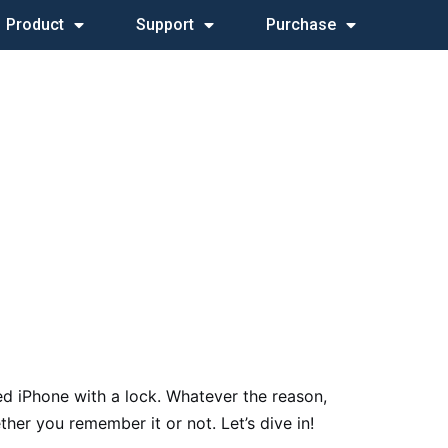
Product
Support
Purchase
ed iPhone with a lock. Whatever the reason,
er you remember it or not. Let’s dive in!