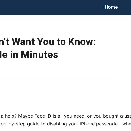
Home
’t Want You to Know:
e in Minutes
 a help? Maybe Face ID is all you need, or you bought a us
step-by-step guide to disabling your iPhone passcode—wheth