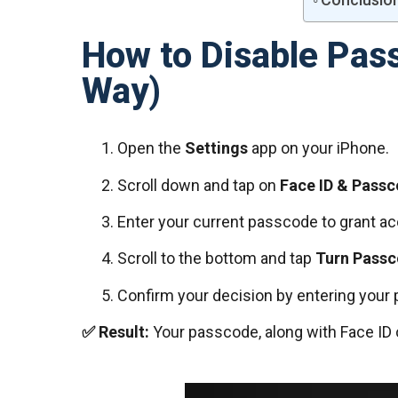
How to Disable Pas
Way)
Open the
Settings
app on your iPhone.
Scroll down and tap on
Face ID & Pass
Enter your current passcode to grant a
Scroll to the bottom and tap
Turn Passc
Confirm your decision by entering your 
✅ Result:
Your passcode, along with Face ID 