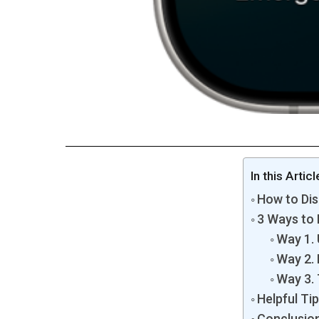
In this Articl
How to Dis
3 Ways to 
Way 1. 
Way 2. 
Way 3.
Helpful Ti
Conclusio