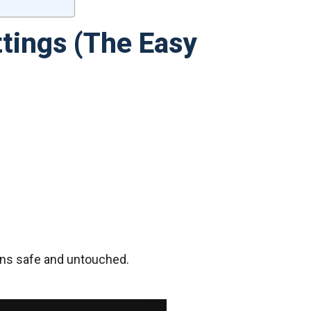
tings (The Easy
ains safe and untouched.