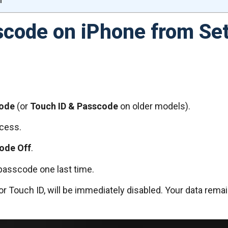
scode on iPhone from Set
code
(or
Touch ID & Passcode
on older models).
ccess.
ode Off
.
passcode one last time.
or Touch ID, will be immediately disabled. Your data rem