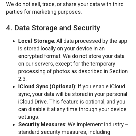
We do not sell, trade, or share your data with third
parties for marketing purposes.
4. Data Storage and Security
Local Storage
: All data processed by the app
is stored locally on your device in an
encrypted format. We do not store your data
on our servers, except for the temporary
processing of photos as described in Section
2.3.
iCloud Sync (Optional)
: If you enable iCloud
sync, your data will be stored in your personal
iCloud Drive. This feature is optional, and you
can disable it at any time through your device
settings.
Security Measures
: We implement industry –
standard security measures, including