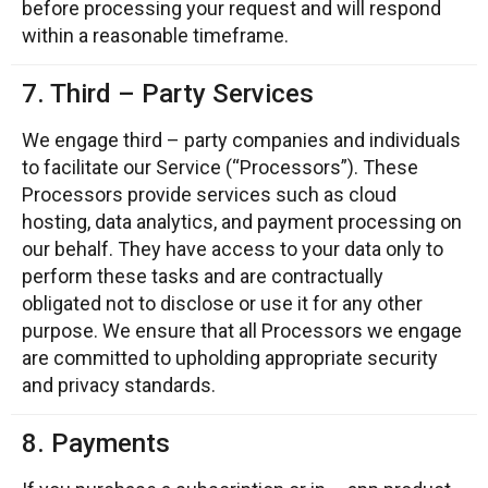
before processing your request and will respond
within a reasonable timeframe.
7. Third – Party Services
We engage third – party companies and individuals
to facilitate our Service (“Processors”). These
Processors provide services such as cloud
hosting, data analytics, and payment processing on
our behalf. They have access to your data only to
perform these tasks and are contractually
obligated not to disclose or use it for any other
purpose. We ensure that all Processors we engage
are committed to upholding appropriate security
and privacy standards.
8. Payments