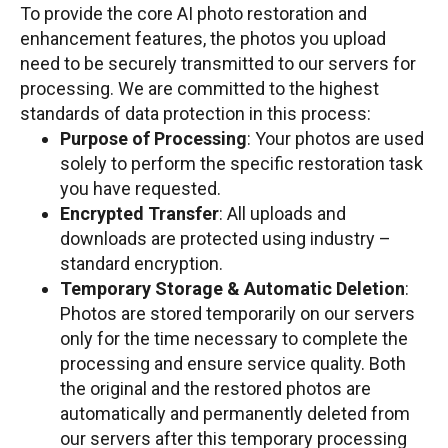
To provide the core AI photo restoration and
enhancement features, the photos you upload
need to be securely transmitted to our servers for
processing. We are committed to the highest
standards of data protection in this process:
Purpose of Processing
: Your photos are used
solely to perform the specific restoration task
you have requested.
Encrypted Transfer
: All uploads and
downloads are protected using industry –
standard encryption.
Temporary Storage & Automatic Deletion
:
Photos are stored temporarily on our servers
only for the time necessary to complete the
processing and ensure service quality. Both
the original and the restored photos are
automatically and permanently deleted from
our servers after this temporary processing