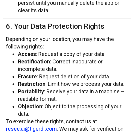
persist until you manually delete the app or
clear its data.
6. Your Data Protection Rights
Depending on your location, you may have the
following rights:
Access
: Request a copy of your data.
Rectification
: Correct inaccurate or
incomplete data.
Erasure
: Request deletion of your data.
Restriction
: Limit how we process your data.
Portability
: Receive your data in a machine –
readable format.
Objection
: Object to the processing of your
data.
To exercise these rights, contact us at
resee.ai@tigerdr.com
. We may ask for verification