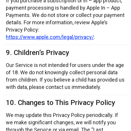
If you purchase a subscription or in – app product,
payment processing is handled by Apple In – App
Payments. We do not store or collect your payment
details. For more information, review Apple’s
Privacy Policy:
https://www.apple.com/legal/privacy/
.
9. Children’s Privacy
Our Service is not intended for users under the age
of 18. We do not knowingly collect personal data
from children. If you believe a child has provided us
with data, please contact us immediately.
10. Changes to This Privacy Policy
We may update this Privacy Policy periodically. If
we make significant changes, we will notify you
through the Service or via email. The “Last