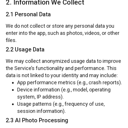
2. Information We Collect
2.1 Personal Data
We do not collect or store any personal data you
enter into the app, such as photos, videos, or other
files.
2.2 Usage Data
We may collect anonymized usage data to improve
the Service’s functionality and performance. This
data is not linked to your identity and may include:
App performance metrics (e.g., crash reports).
Device information (e.g., model, operating
system, IP address).
Usage patterns (e.g., frequency of use,
session information).
2.3 AI Photo Processing