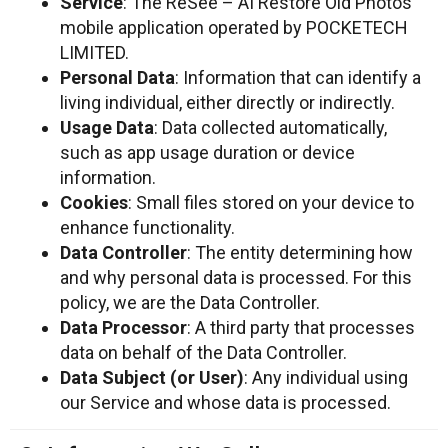
Service
: The ReSee – AI Restore Old Photos
mobile application operated by POCKETECH
LIMITED.
Personal Data
: Information that can identify a
living individual, either directly or indirectly.
Usage Data
: Data collected automatically,
such as app usage duration or device
information.
Cookies
: Small files stored on your device to
enhance functionality.
Data Controller
: The entity determining how
and why personal data is processed. For this
policy, we are the Data Controller.
Data Processor
: A third party that processes
data on behalf of the Data Controller.
Data Subject (or User)
: Any individual using
our Service and whose data is processed.