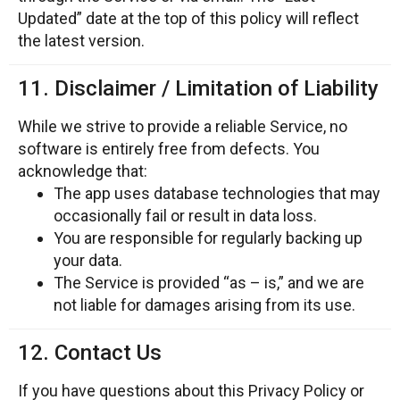
Updated” date at the top of this policy will reflect
the latest version.
11. Disclaimer / Limitation of Liability
While we strive to provide a reliable Service, no
software is entirely free from defects. You
acknowledge that:
The app uses database technologies that may
occasionally fail or result in data loss.
You are responsible for regularly backing up
your data.
The Service is provided “as – is,” and we are
not liable for damages arising from its use.
12. Contact Us
If you have questions about this Privacy Policy or