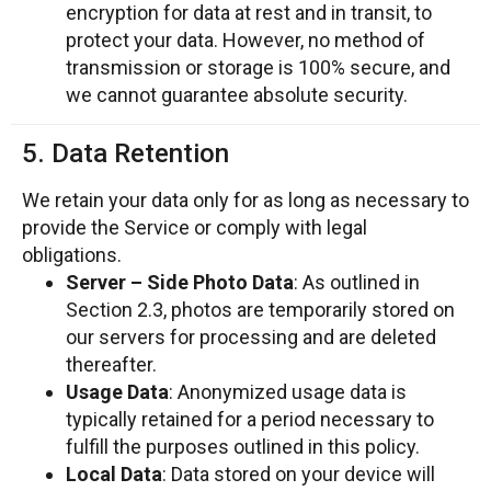
encryption for data at rest and in transit, to
protect your data. However, no method of
transmission or storage is 100% secure, and
we cannot guarantee absolute security.
5. Data Retention
We retain your data only for as long as necessary to
provide the Service or comply with legal
obligations.
Server – Side Photo Data
: As outlined in
Section 2.3, photos are temporarily stored on
our servers for processing and are deleted
thereafter.
Usage Data
: Anonymized usage data is
typically retained for a period necessary to
fulfill the purposes outlined in this policy.
Local Data
: Data stored on your device will