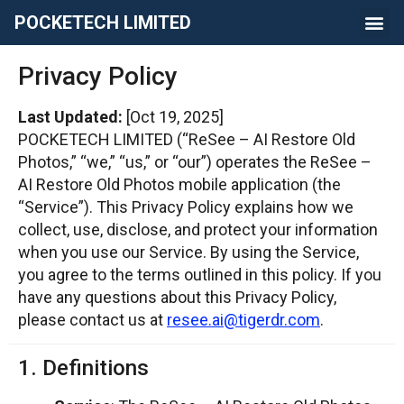
POCKETECH LIMITED
Privacy Policy
Last Updated:
[Oct 19, 2025]
POCKETECH LIMITED (“ReSee – AI Restore Old
Photos,” “we,” “us,” or “our”) operates the ReSee –
AI Restore Old Photos mobile application (the
“Service”). This Privacy Policy explains how we
collect, use, disclose, and protect your information
when you use our Service. By using the Service,
you agree to the terms outlined in this policy. If you
have any questions about this Privacy Policy,
please contact us at
resee.ai@tigerdr.com
.
1. Definitions