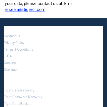
your data, please contact us at: Email:
resee.ai@tigerdr.com
.
Company
Contact Us
Privacy Policy
Terms & Conditions
EULA
Cookies
Sitemap
Support
Tiger Data Recovery
Tiger Password Recovery
Tiger Data Backup