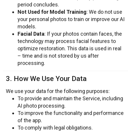
period concludes.
Not Used for Model Training
: We do not use
your personal photos to train or improve our AI
models.
Facial Data
: If your photos contain faces, the
technology may process facial features to
optimize restoration. This data is used in real
– time and is not stored by us after
processing.
3. How We Use Your Data
We use your data for the following purposes:
To provide and maintain the Service, including
AI photo processing.
To improve the functionality and performance
of the app.
To comply with legal obligations.