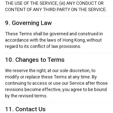
THE USE OF THE SERVICE; (iii) ANY CONDUCT OR
CONTENT OF ANY THIRD PARTY ON THE SERVICE.
9. Governing Law
These Terms shall be governed and construed in
accordance with the laws of Hong Kong, without
regard to its conflict of law provisions.
10. Changes to Terms
We reserve the right, at our sole discretion, to
modify or replace these Terms at any time. By
continuing to access or use our Service after those
revisions become effective, you agree to be bound
by the revised terms.
11. Contact Us