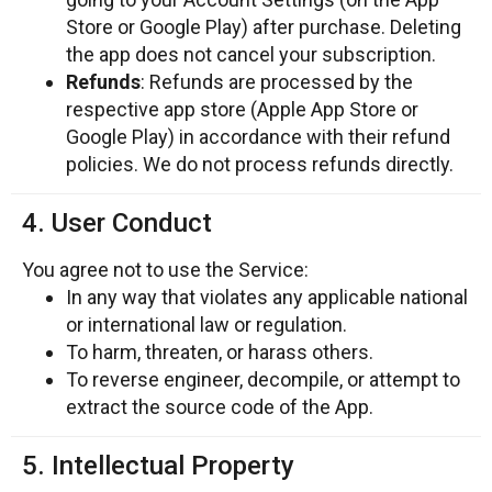
Store or Google Play) after purchase. Deleting
the app does not cancel your subscription.
Refunds
: Refunds are processed by the
respective app store (Apple App Store or
Google Play) in accordance with their refund
policies. We do not process refunds directly.
4. User Conduct
You agree not to use the Service:
In any way that violates any applicable national
or international law or regulation.
To harm, threaten, or harass others.
To reverse engineer, decompile, or attempt to
extract the source code of the App.
5. Intellectual Property