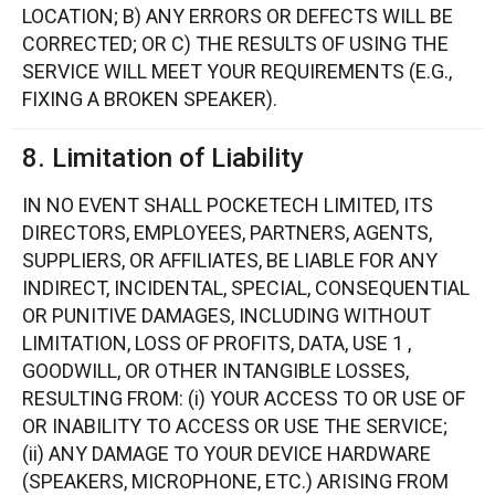
LOCATION; B) ANY ERRORS OR DEFECTS WILL BE
CORRECTED; OR C) THE RESULTS OF USING THE
SERVICE WILL MEET YOUR REQUIREMENTS (E.G.,
FIXING A BROKEN SPEAKER).
8. Limitation of Liability
IN NO EVENT SHALL POCKETECH LIMITED, ITS
DIRECTORS, EMPLOYEES, PARTNERS, AGENTS,
SUPPLIERS, OR AFFILIATES, BE LIABLE FOR ANY
INDIRECT, INCIDENTAL, SPECIAL, CONSEQUENTIAL
OR PUNITIVE DAMAGES, INCLUDING WITHOUT
LIMITATION, LOSS OF PROFITS, DATA, USE 1 ,
GOODWILL, OR OTHER INTANGIBLE LOSSES,
RESULTING FROM: (i) YOUR ACCESS TO OR USE OF
OR INABILITY TO ACCESS OR USE THE SERVICE;
(ii) ANY DAMAGE TO YOUR DEVICE HARDWARE
(SPEAKERS, MICROPHONE, ETC.) ARISING FROM