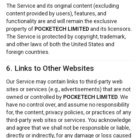
The Service and its original content (excluding
content provided by users), features, and
functionality are and will remain the exclusive
property of
POCKETECH LIMITED
and its licensors.
The Service is protected by copyright, trademark,
and other laws of both the United States and
foreign countries.
6. Links to Other Websites
Our Service may contain links to third-party web
sites or services (e.g., advertisements) that are not
owned or controlled by
POCKETECH LIMITED
. We
have no control over, and assume no responsibility
for, the content, privacy policies, or practices of any
third-party web sites or services. You acknowledge
and agree that we shall not be responsible or liable,
directly or indirectly, for any damage or loss caused