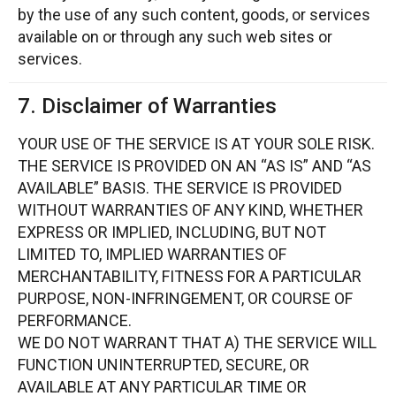
by the use of any such content, goods, or services
available on or through any such web sites or
services.
7. Disclaimer of Warranties
YOUR USE OF THE SERVICE IS AT YOUR SOLE RISK.
THE SERVICE IS PROVIDED ON AN “AS IS” AND “AS
AVAILABLE” BASIS. THE SERVICE IS PROVIDED
WITHOUT WARRANTIES OF ANY KIND, WHETHER
EXPRESS OR IMPLIED, INCLUDING, BUT NOT
LIMITED TO, IMPLIED WARRANTIES OF
MERCHANTABILITY, FITNESS FOR A PARTICULAR
PURPOSE, NON-INFRINGEMENT, OR COURSE OF
PERFORMANCE.
WE DO NOT WARRANT THAT A) THE SERVICE WILL
FUNCTION UNINTERRUPTED, SECURE, OR
AVAILABLE AT ANY PARTICULAR TIME OR