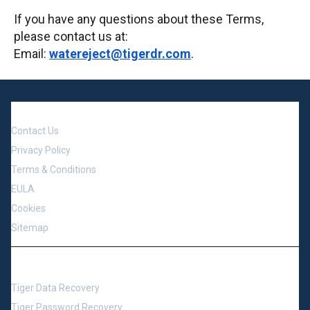
If you have any questions about these Terms,
please contact us at:
Email:
watereject@tigerdr.com
.
Company
Contact Us
Privacy Policy
Terms & Conditions
EULA
Cookies
Sitemap
Support
Tiger Data Recovery
Tiger Password Recovery