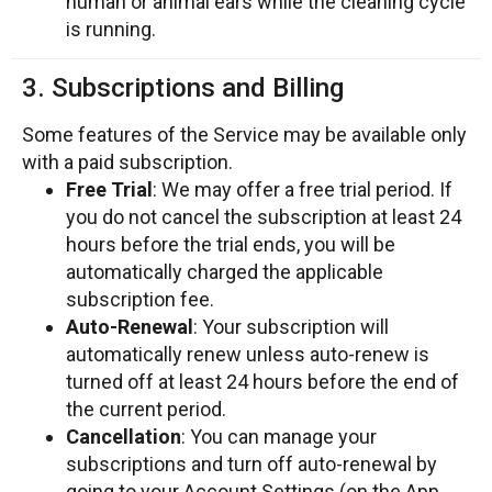
human or animal ears while the cleaning cycle
is running.
3. Subscriptions and Billing
Some features of the Service may be available only
with a paid subscription.
Free Trial
: We may offer a free trial period. If
you do not cancel the subscription at least 24
hours before the trial ends, you will be
automatically charged the applicable
subscription fee.
Auto-Renewal
: Your subscription will
automatically renew unless auto-renew is
turned off at least 24 hours before the end of
the current period.
Cancellation
: You can manage your
subscriptions and turn off auto-renewal by
going to your Account Settings (on the App