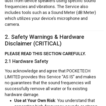
dust from device speakers using specific sound
frequencies and vibrations. The Service also
includes tools such as a Sound Meter (dB Meter)
which utilizes your device’s microphone and
camera.
2. Safety Warnings & Hardware
Disclaimer (CRITICAL)
PLEASE READ THIS SECTION CAREFULLY.
2.1 Hardware Safety
You acknowledge and agree that POCKETECH
LIMITED provides this Service “AS IS” and makes
no guarantees that the sound frequencies will
successfully remove all water or fix existing
hardware damage.
Use at Your Own Risk
: You understand that