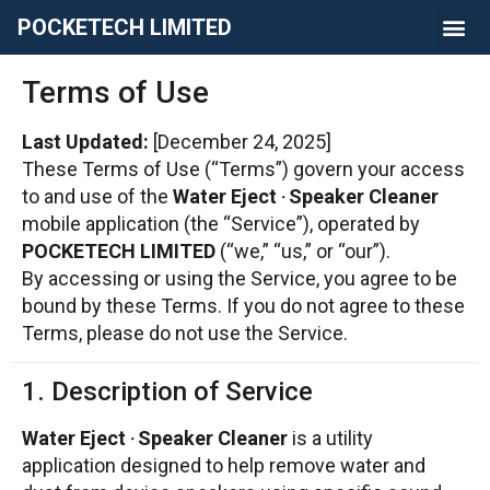
POCKETECH LIMITED
Terms of Use
Last Updated:
[December 24, 2025]
These Terms of Use (“Terms”) govern your access
to and use of the
Water Eject ‧ Speaker Cleaner
mobile application (the “Service”), operated by
POCKETECH LIMITED
(“we,” “us,” or “our”).
By accessing or using the Service, you agree to be
bound by these Terms. If you do not agree to these
Terms, please do not use the Service.
1. Description of Service
Water Eject ‧ Speaker Cleaner
is a utility
application designed to help remove water and