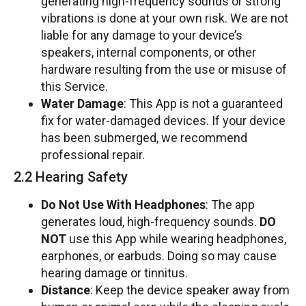
generating high-frequency sounds or strong
vibrations is done at your own risk. We are not
liable for any damage to your device’s
speakers, internal components, or other
hardware resulting from the use or misuse of
this Service.
Water Damage
: This App is not a guaranteed
fix for water-damaged devices. If your device
has been submerged, we recommend
professional repair.
2.2 Hearing Safety
Do Not Use With Headphones
: The app
generates loud, high-frequency sounds.
DO
NOT
use this App while wearing headphones,
earphones, or earbuds. Doing so may cause
hearing damage or tinnitus.
Distance
: Keep the device speaker away from