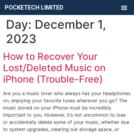
POCKETECH LIMITED
Day:
December 1,
2023
How to Recover Your
Lost/Deleted Music on
iPhone (Trouble-Free)
Are you a music lover who always has your headphones
on, enjoying your favorite tunes wherever you go? The
music stored on your iPhone must be incredibly
important to you. However, it’s not uncommon to lose
or accidentally delete some of your music, whether due
to system upgrades, clearing out storage space, or