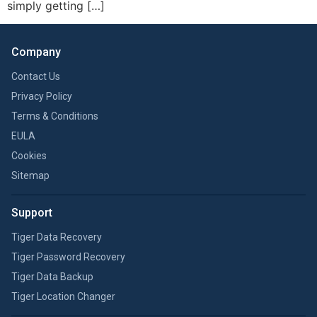
simply getting […]
Company
Contact Us
Privacy Policy
Terms & Conditions
EULA
Cookies
Sitemap
Support
Tiger Data Recovery
Tiger Password Recovery
Tiger Data Backup
Tiger Location Changer