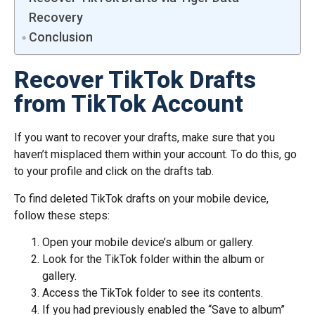
Recovery
Conclusion
Recover TikTok Drafts
from TikTok Account
If you want to recover your drafts, make sure that you
haven’t misplaced them within your account. To do this, go
to your profile and click on the drafts tab.
To find deleted TikTok drafts on your mobile device,
follow these steps:
Open your mobile device’s album or gallery.
Look for the TikTok folder within the album or
gallery.
Access the TikTok folder to see its contents.
If you had previously enabled the “Save to album”