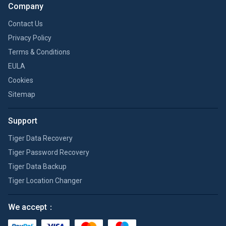
Company
Contact Us
Privacy Policy
Terms & Conditions
EULA
Cookies
Sitemap
Support
Tiger Data Recovery
Tiger Password Recovery
Tiger Data Backup
Tiger Location Changer
We accept：