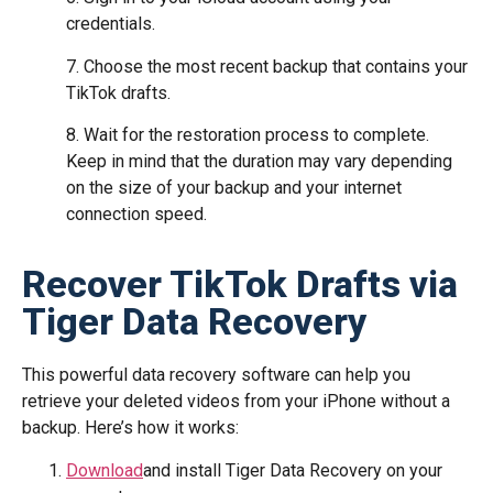
credentials.
7. Choose the most recent backup that contains your
TikTok drafts.
8. Wait for the restoration process to complete.
Keep in mind that the duration may vary depending
on the size of your backup and your internet
connection speed.
Recover TikTok Drafts via
Tiger Data Recovery
This powerful data recovery software can help you
retrieve your deleted videos from your iPhone without a
backup. Here’s how it works:
Download
and install Tiger Data Recovery on your