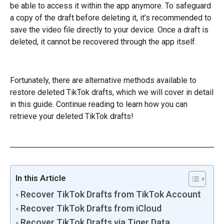
be able to access it within the app anymore. To safeguard
a copy of the draft before deleting it, it’s recommended to
save the video file directly to your device. Once a draft is
deleted, it cannot be recovered through the app itself.
Fortunately, there are alternative methods available to
restore deleted TikTok drafts, which we will cover in detail
in this guide. Continue reading to learn how you can
retrieve your deleted TikTok drafts!
In this Article
Recover TikTok Drafts from TikTok Account
Recover TikTok Drafts from iCloud
Recover TikTok Drafts via Tiger Data