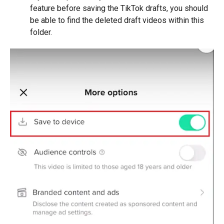
feature before saving the TikTok drafts, you should
be able to find the deleted draft videos within this
folder.