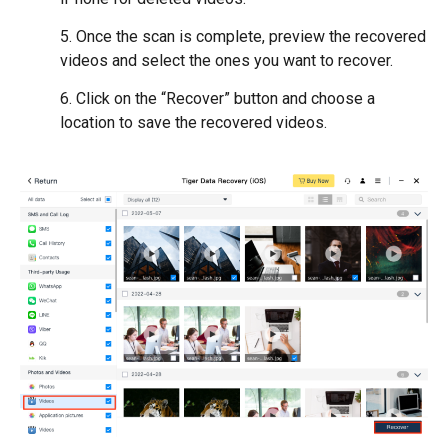
5. Once the scan is complete, preview the recovered
videos and select the ones you want to recover.
6. Click on the “Recover” button and choose a
location to save the recovered videos.