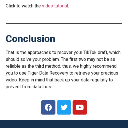
Click to watch the
video tutorial
.
Conclusion
That is the approaches to recover your TikTok draft, which
should solve your problem. The first two may not be as
reliable as the third method, thus, we highly recommend
you to use Tiger Data Recovery to retrieve your precious
video. Keep in mind that back up your data regularly to
prevent from data loss.