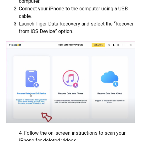
computer.
Connect your iPhone to the computer using a USB
cable.
Launch Tiger Data Recovery and select the “Recover
from iOS Device” option.
4. Follow the on-screen instructions to scan your
iPhone for deleted videos.