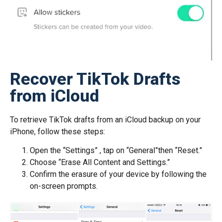
Recover TikTok Drafts
from iCloud
To retrieve TikTok drafts from an iCloud backup on your
iPhone, follow these steps:
Open the “Settings” , tap on “General”then “Reset.”
Choose “Erase All Content and Settings.”
Confirm the erasure of your device by following the
on-screen prompts.