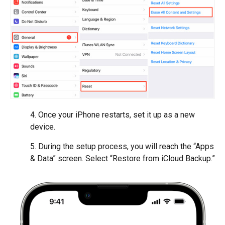
4. Once your iPhone restarts, set it up as a new
device.
5. During the setup process, you will reach the “Apps
& Data” screen. Select “Restore from iCloud Backup.”