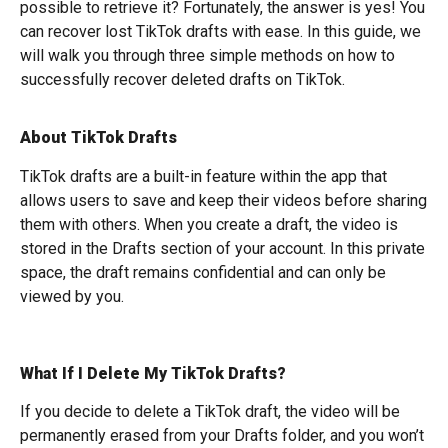
possible to retrieve it? Fortunately, the answer is yes! You
can recover lost TikTok drafts with ease. In this guide, we
will walk you through three simple methods on how to
successfully recover deleted drafts on TikTok.
About TikTok Drafts
TikTok drafts are a built-in feature within the app that
allows users to save and keep their videos before sharing
them with others. When you create a draft, the video is
stored in the Drafts section of your account. In this private
space, the draft remains confidential and can only be
viewed by you.
What If I Delete My TikTok Drafts?
If you decide to delete a TikTok draft, the video will be
permanently erased from your Drafts folder, and you won’t