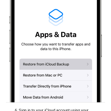
6. Sign in to your iCloud account using your