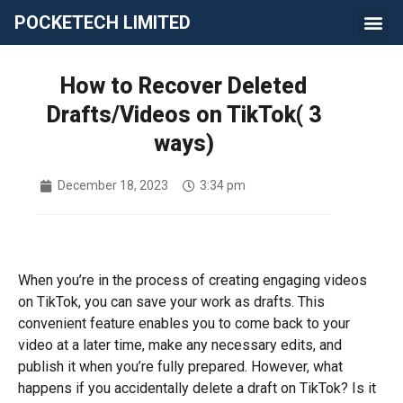
POCKETECH LIMITED
How to Recover Deleted
Drafts/Videos on TikTok( 3
ways)
December 18, 2023
3:34 pm
When you’re in the process of creating engaging videos
on TikTok, you can save your work as drafts. This
convenient feature enables you to come back to your
video at a later time, make any necessary edits, and
publish it when you’re fully prepared. However, what
happens if you accidentally delete a draft on TikTok? Is it