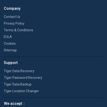
Company
Contact Us
Privacy Policy
Terms & Conditions
EULA
Cookies
Sitemap
Support
Tiger Data Recovery
Tiger Password Recovery
Tiger Data Backup
Tiger Location Changer
We accept：