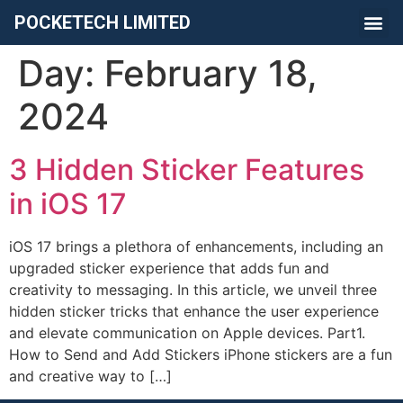
POCKETECH LIMITED
Day:
February 18,
2024
3 Hidden Sticker Features
in iOS 17
iOS 17 brings a plethora of enhancements, including an
upgraded sticker experience that adds fun and
creativity to messaging. In this article, we unveil three
hidden sticker tricks that enhance the user experience
and elevate communication on Apple devices. Part1.
How to Send and Add Stickers iPhone stickers are a fun
and creative way to […]