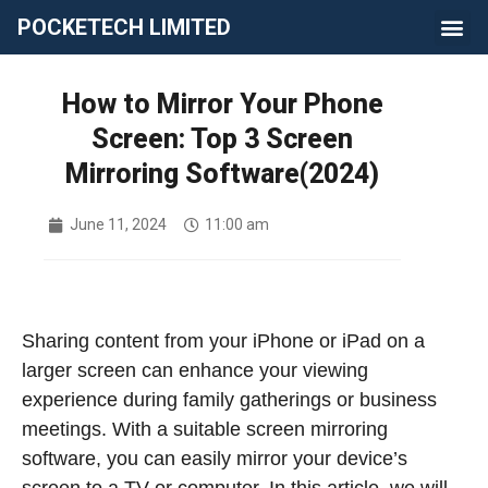
POCKETECH LIMITED
How to Mirror Your Phone
Screen: Top 3 Screen
Mirroring Software(2024)
June 11, 2024
11:00 am
Sharing content from your iPhone or iPad on a
larger screen can enhance your viewing
experience during family gatherings or business
meetings. With a suitable screen mirroring
software, you can easily mirror your device’s