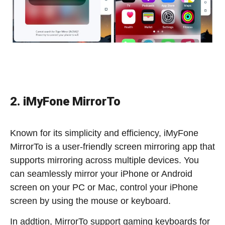
2. iMyFone MirrorTo
Known for its simplicity and efficiency, iMyFone
MirrorTo is a user-friendly screen mirroring app that
supports mirroring across multiple devices. You
can seamlessly mirror your iPhone or Android
screen on your PC or Mac, control your iPhone
screen by using the mouse or keyboard.
In addtion, MirrorTo support gaming keyboards for