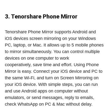
3. Tenorshare Phone Mirror
Tenorshare Phone Mirror supports Android and
iOS devices screen mirroring on your Windows
PC, laptop, or Mac. It allows up to 5 mobile phones
to mirror simultaneously. You can control multiple
devices on one computer to work
cooperatively, save time and effort. Using Phone
Mirror is easy. Connect your iOS device and PC to
the same Wi-Fi, and turn on Screen Mirroring on
your iOS device. With simple steps, you can run
and use Android apps on computer without
emulators, or send messages, reply to emails,
check WhatsApp on PC & Mac without delay.