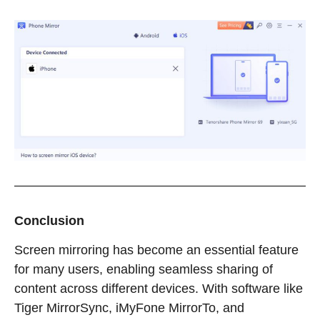
Conclusion
Screen mirroring has become an essential feature
for many users, enabling seamless sharing of
content across different devices. With software like
Tiger MirrorSync, iMyFone MirrorTo, and