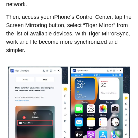
network.
Then, access your iPhone’s Control Center, tap the
Screen Mirroring button, select “Tiger Mirror” from
the list of available devices. With Tiger MirrorSync,
work and life become more synchronized and
simpler.