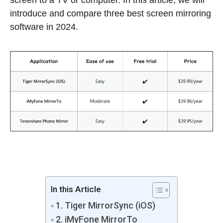
screen to a TV or computer. In this article, we will
introduce and compare three best screen mirroring
software in 2024.
In this Article
1. Tiger MirrorSync (iOS)
2. iMyFone MirrorTo