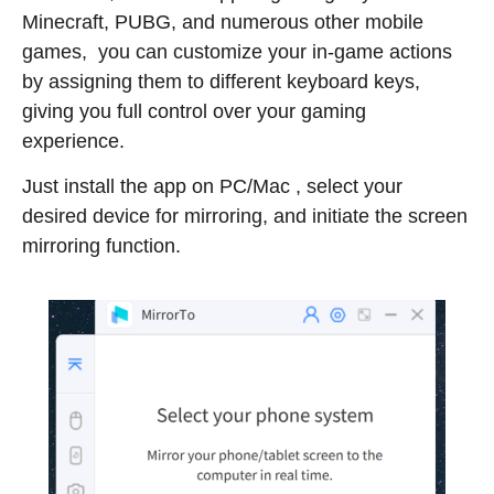
Minecraft, PUBG, and numerous other mobile
games, you can customize your in-game actions
by assigning them to different keyboard keys,
giving you full control over your gaming
experience.
Just install the app on PC/Mac , select your
desired device for mirroring, and initiate the screen
mirroring function.