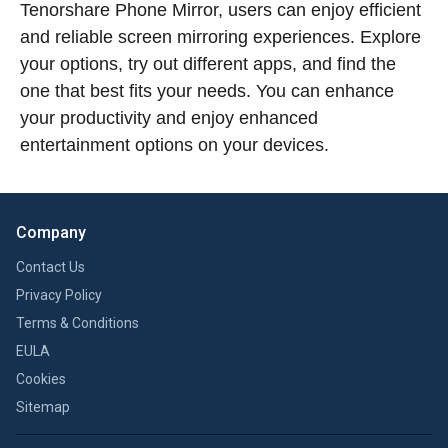
Tenorshare Phone Mirror, users can enjoy efficient
and reliable screen mirroring experiences. Explore
your options, try out different apps, and find the
one that best fits your needs. You can enhance
your productivity and enjoy enhanced
entertainment options on your devices.
Company
Contact Us
Privacy Policy
Terms & Conditions
EULA
Cookies
Sitemap