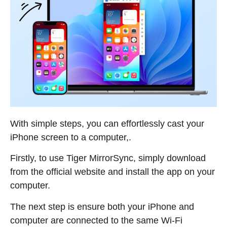
With simple steps, you can effortlessly cast your
iPhone screen to a computer,.
Firstly, to use Tiger MirrorSync, simply download
from the official website and install the app on your
computer.
The next step is ensure both your iPhone and
computer are connected to the same Wi-Fi