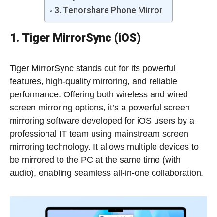
3. Tenorshare Phone Mirror
1. Tiger MirrorSync (iOS)
Tiger MirrorSync stands out for its powerful
features, high-quality mirroring, and reliable
performance. Offering both wireless and wired
screen mirroring options, it’s a powerful screen
mirroring software developed for iOS users by a
professional IT team using mainstream screen
mirroring technology. It allows multiple devices to
be mirrored to the PC at the same time (with
audio), enabling seamless all-in-one collaboration.