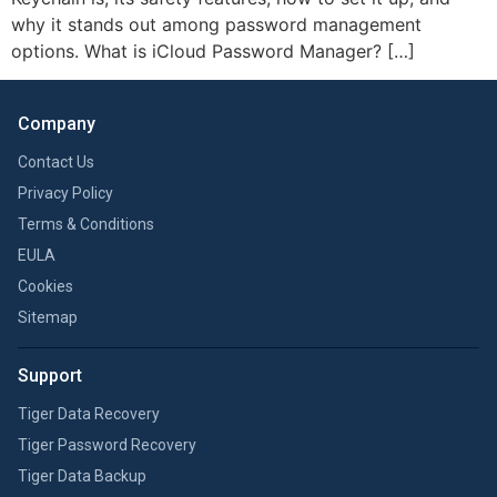
why it stands out among password management
options. What is iCloud Password Manager? […]
Company
Contact Us
Privacy Policy
Terms & Conditions
EULA
Cookies
Sitemap
Support
Tiger Data Recovery
Tiger Password Recovery
Tiger Data Backup