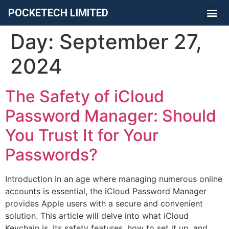
POCKETECH LIMITED
Day:
September 27,
2024
The Safety of iCloud
Password Manager: Should
You Trust It for Your
Passwords?
Introduction In an age where managing numerous online
accounts is essential, the iCloud Password Manager
provides Apple users with a secure and convenient
solution. This article will delve into what iCloud
Keychain is, its safety features, how to set it up, and