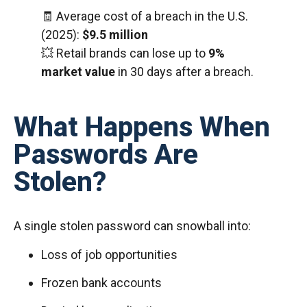
🧾 Average cost of a breach in the U.S.
(2025):
$9.5 million
💥 Retail brands can lose up to
9%
market value
in 30 days after a breach.
What Happens When
Passwords Are
Stolen?
A single stolen password can snowball into:
Loss of job opportunities
Frozen bank accounts