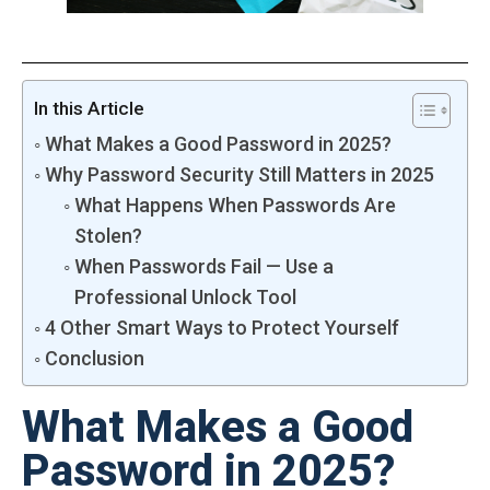
In this Article
What Makes a Good Password in 2025?
Why Password Security Still Matters in 2025
What Happens When Passwords Are
Stolen?
When Passwords Fail — Use a
Professional Unlock Tool
4 Other Smart Ways to Protect Yourself
Conclusion
What Makes a Good
Password in 2025?