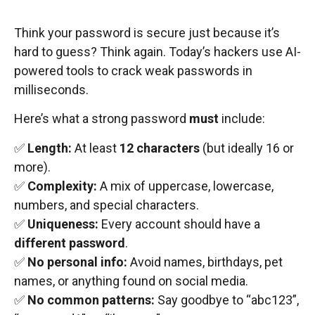
Think your password is secure just because it’s
hard to guess? Think again. Today’s hackers use AI-
powered tools to crack weak passwords in
milliseconds.
Here’s what a strong password
must
include:
✅
Length:
At least
12 characters
(but ideally 16 or
more).
✅
Complexity:
A mix of uppercase, lowercase,
numbers, and special characters.
✅
Uniqueness:
Every account should have a
different password
.
✅
No personal info:
Avoid names, birthdays, pet
names, or anything found on social media.
✅
No common patterns:
Say goodbye to “abc123”,