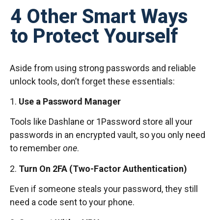
4 Other Smart Ways
to Protect Yourself
Aside from using strong passwords and reliable
unlock tools, don’t forget these essentials:
1.
Use a Password Manager
Tools like Dashlane or 1Password store all your
passwords in an encrypted vault, so you only need
to remember
one
.
2.
Turn On 2FA (Two-Factor Authentication)
Even if someone steals your password, they still
need a code sent to your phone.