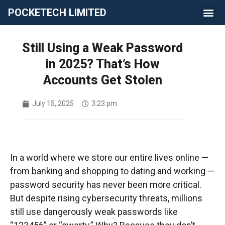
POCKETECH LIMITED
Still Using a Weak Password
in 2025? That’s How
Accounts Get Stolen
July 15, 2025
3:23 pm
In a world where we store our entire lives online —
from banking and shopping to dating and working —
password security has never been more critical.
But despite rising cybersecurity threats, millions
still use dangerously weak passwords like