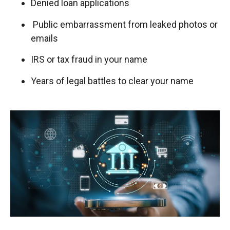
Denied loan applications
Public embarrassment from leaked photos or
emails
IRS or tax fraud in your name
Years of legal battles to clear your name