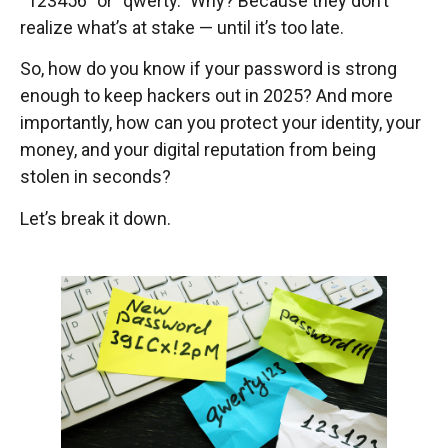
“123456” or “qwerty.” Why? Because they don’t
realize what’s at stake — until it’s too late.
So, how do you know if your password is strong
enough to keep hackers out in 2025? And more
importantly, how can you protect your identity, your
money, and your digital reputation from being
stolen in seconds?
Let’s break it down.