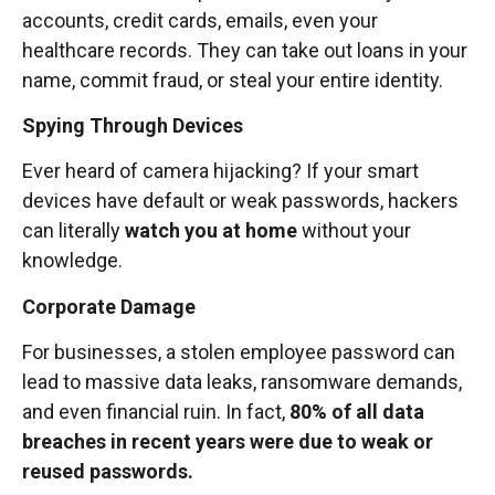
accounts, credit cards, emails, even your
healthcare records. They can take out loans in your
name, commit fraud, or steal your entire identity.
Spying Through Devices
Ever heard of camera hijacking? If your smart
devices have default or weak passwords, hackers
can literally
watch you at home
without your
knowledge.
Corporate Damage
For businesses, a stolen employee password can
lead to massive data leaks, ransomware demands,
and even financial ruin. In fact,
80% of all data
breaches in recent years were due to weak or
reused passwords.