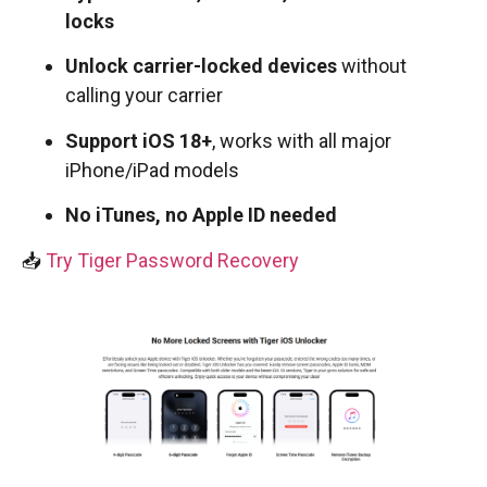
locks
Unlock carrier-locked devices
without
calling your carrier
Support iOS 18+
, works with all major
iPhone/iPad models
No iTunes, no Apple ID needed
📥
Try Tiger Password Recovery