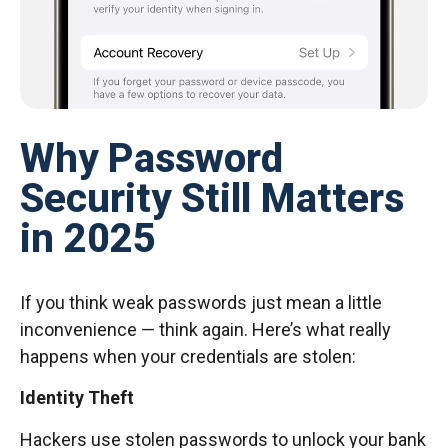
Why Password
Security Still Matters
in 2025
If you think weak passwords just mean a little
inconvenience — think again. Here’s what really
happens when your credentials are stolen:
Identity Theft
Hackers use stolen passwords to unlock your bank