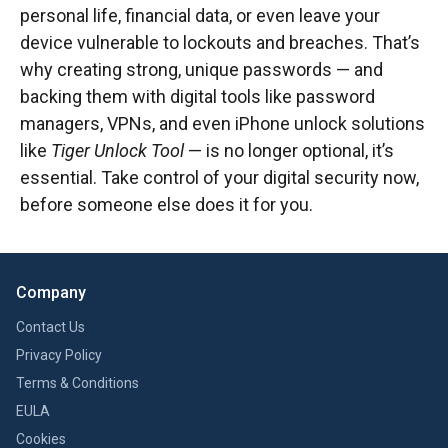
personal life, financial data, or even leave your
device vulnerable to lockouts and breaches. That’s
why creating strong, unique passwords — and
backing them with digital tools like password
managers, VPNs, and even iPhone unlock solutions
like
Tiger Unlock Tool
— is no longer optional, it’s
essential. Take control of your digital security now,
before someone else does it for you.
Company
Contact Us
Privacy Policy
Terms & Conditions
EULA
Cookies