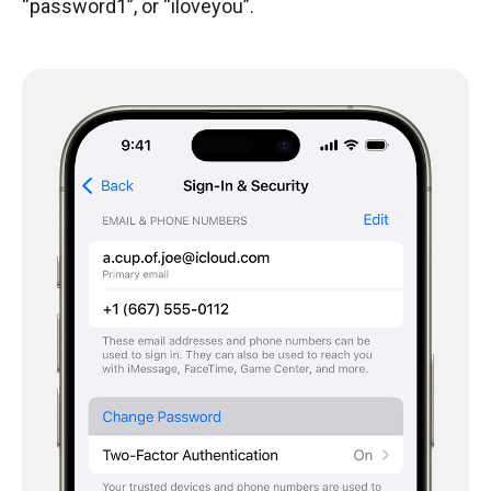
“password1”, or “iloveyou”.