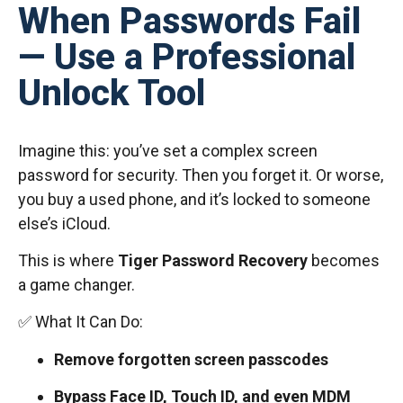
When Passwords Fail
— Use a Professional
Unlock Tool
Imagine this: you’ve set a complex screen
password for security. Then you forget it. Or worse,
you buy a used phone, and it’s locked to someone
else’s iCloud.
This is where
Tiger Password Recovery
becomes
a game changer.
✅ What It Can Do:
Remove forgotten screen passcodes
Bypass Face ID, Touch ID, and even MDM