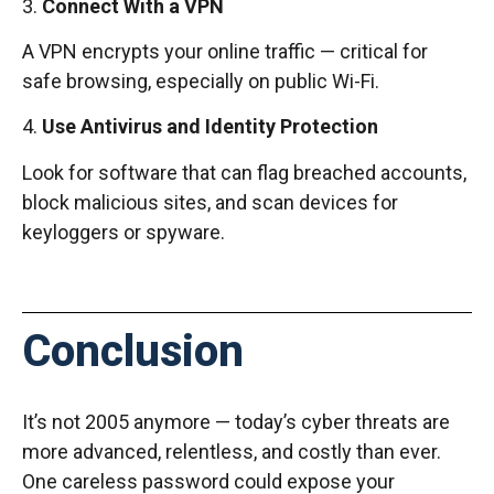
3.
Connect With a VPN
A VPN encrypts your online traffic — critical for
safe browsing, especially on public Wi-Fi.
4.
Use Antivirus and Identity Protection
Look for software that can flag breached accounts,
block malicious sites, and scan devices for
keyloggers or spyware.
Conclusion
It’s not 2005 anymore — today’s cyber threats are
more advanced, relentless, and costly than ever.
One careless password could expose your