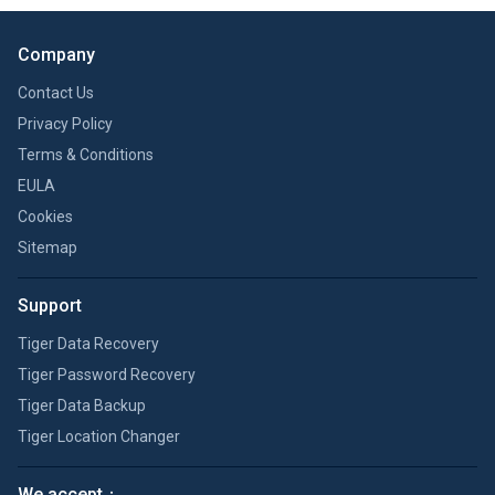
Company
Contact Us
Privacy Policy
Terms & Conditions
EULA
Cookies
Sitemap
Support
Tiger Data Recovery
Tiger Password Recovery
Tiger Data Backup
Tiger Location Changer
We accept：