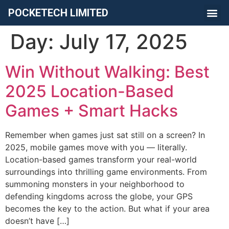
POCKETECH LIMITED
Day:
July 17, 2025
Win Without Walking: Best
2025 Location-Based
Games + Smart Hacks
Remember when games just sat still on a screen? In
2025, mobile games move with you — literally.
Location-based games transform your real-world
surroundings into thrilling game environments. From
summoning monsters in your neighborhood to
defending kingdoms across the globe, your GPS
becomes the key to the action. But what if your area
doesn’t have […]