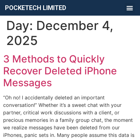
POCKETECH LIMITED
Day:
December 4,
2025
​3 Methods to Quickly
Recover Deleted iPhone
Messages
“Oh no! I accidentally deleted an important
conversation!” Whether it’s a sweet chat with your
partner, critical work discussions with a client, or
precious memories in a family group chat, the moment
we realize messages have been deleted from our
iPhones, panic sets in. Many people assume this data is