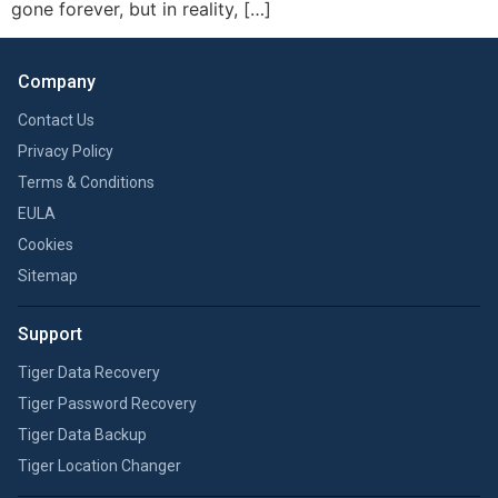
gone forever, but in reality, […]
Company
Contact Us
Privacy Policy
Terms & Conditions
EULA
Cookies
Sitemap
Support
Tiger Data Recovery
Tiger Password Recovery
Tiger Data Backup
Tiger Location Changer