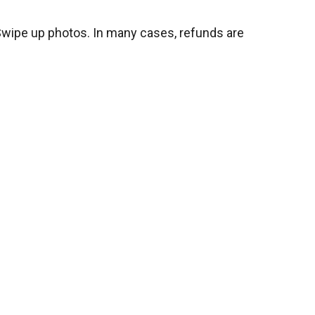
 Swipe up photos. In many cases, refunds are