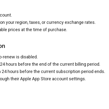
ccount.
on your region, taxes, or currency exchange rates.
able prices at the time of purchase.
on
o-renew is disabled.
 24 hours before the end of the current billing period
.
n 24 hours before the current subscription period ends
.
ough their
Apple App Store account settings
.