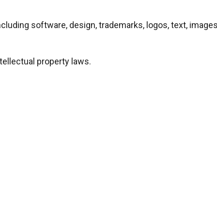
e—including software, design, trademarks, logos, text, ima
tellectual property laws.