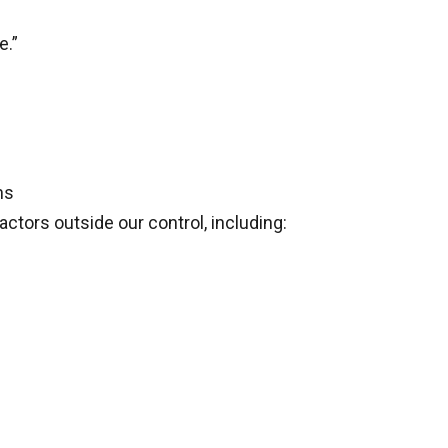
e.”
ns
ctors outside our control, including: