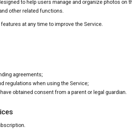
esigned to help users manage and organize photos on the
and other related functions.
features at any time to improve the Service.
binding agreements;
and regulations when using the Service;
ou have obtained consent from a parent or legal guardian.
ices
bscription.