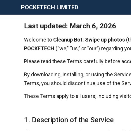
POCKETECH LIMITED
Last updated: March 6, 2026
Welcome to
Cleanup Bot: Swipe up photos
(t
POCKETECH
(“we,” “us,” or “our”) regarding y
Please read these Terms carefully before acce
By downloading, installing, or using the Servi
Terms, you should discontinue use of the Ser
These Terms apply to all users, including visito
1. Description of the Service