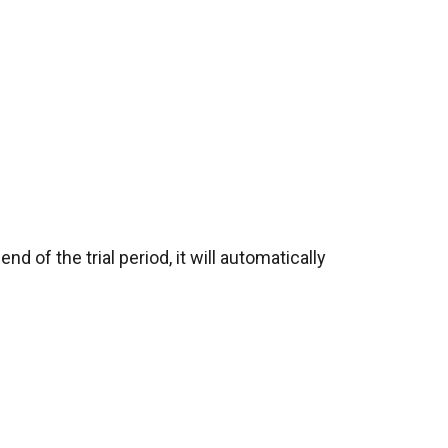
d of the trial period, it will automatically