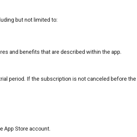
uding but not limited to:
res and benefits that are described within the app.
al period. If the subscription is not canceled before the en
e App Store account
.