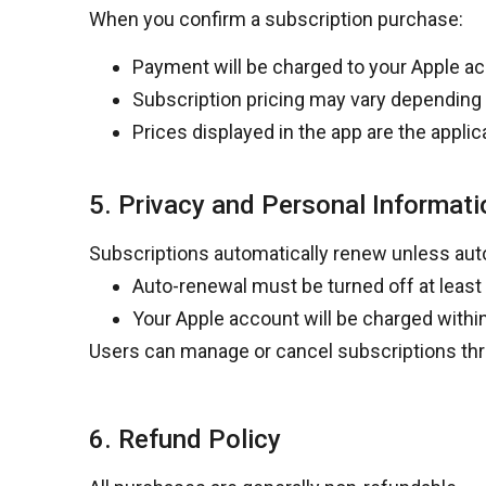
When you confirm a subscription purchase:
Payment will be charged to your Apple a
Subscription pricing may vary depending 
Prices displayed in the app are the applic
5. Privacy and Personal Informati
Subscriptions automatically renew unless aut
Auto-renewal must be turned off
at least
Your Apple account will be charged
withi
Users can manage or cancel subscriptions thr
6. Refund Policy