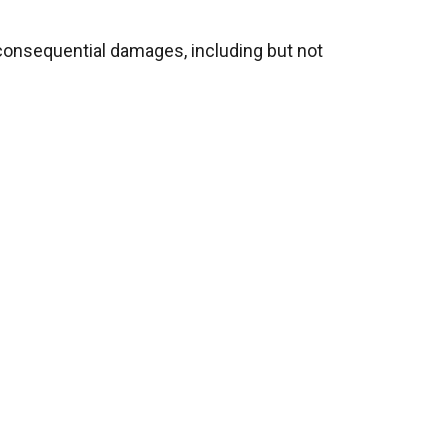
or consequential damages
, including but not