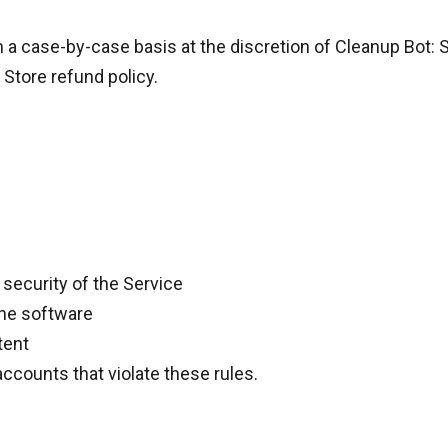
n a
case-by-case basis
at the discretion of Cleanup Bot:
 Store refund policy
.
 security of the Service
the software
tent
ccounts that violate these rules.