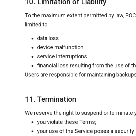
10. Limitation of Liability
To the maximum extent permitted by law,
POCK
limited to:
data loss
device malfunction
service interruptions
financial loss resulting from the use of t
Users are responsible for maintaining backups 
11. Termination
We reserve the right to suspend or terminate y
you violate these Terms;
your use of the Service poses a security r