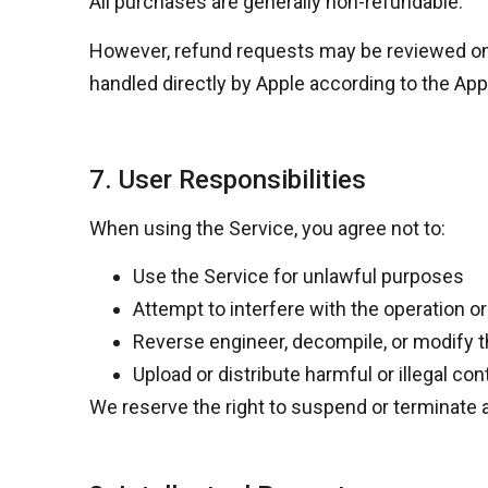
All purchases are generally
non-refundable
.
However, refund requests may be reviewed o
handled directly by Apple according to the
App
7. User Responsibilities
When using the Service, you agree not to:
Use the Service for unlawful purposes
Attempt to interfere with the operation or
Reverse engineer, decompile, or modify 
Upload or distribute harmful or illegal con
We reserve the right to suspend or terminate a