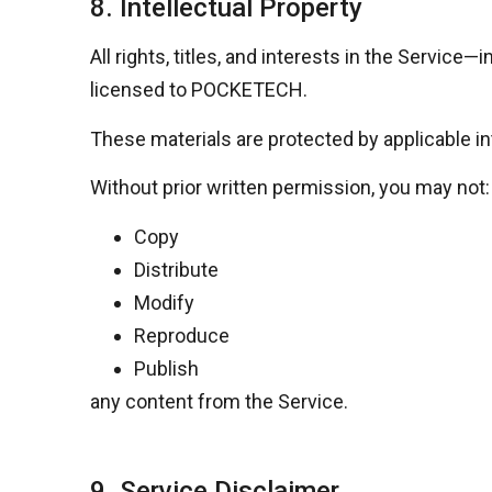
8. Intellectual Property
All rights, titles, and interests in the Servic
licensed to
POCKETECH
.
These materials are protected by applicable in
Without prior written permission, you may not:
Copy
Distribute
Modify
Reproduce
Publish
any content from the Service.
9. Service Disclaimer