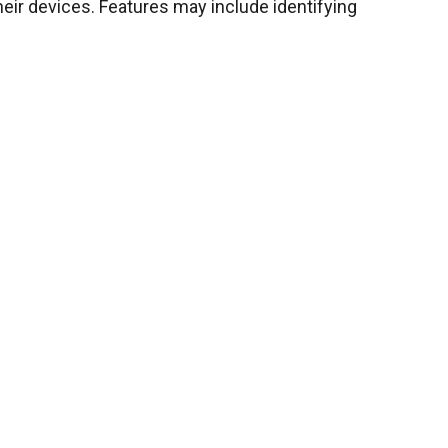
ir devices. Features may include identifying