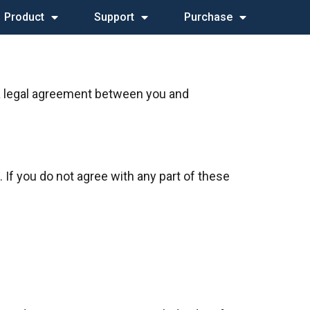
Product
Support
Purchase
 a legal agreement between you and
 If you do not agree with any part of these