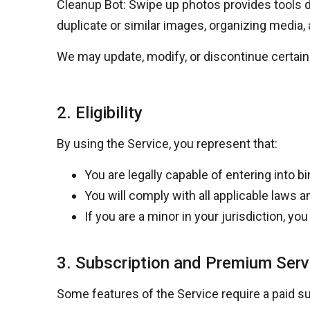
Cleanup Bot: Swipe up photos provides tools d
duplicate or similar images, organizing media, 
We may update, modify, or discontinue certain 
2. Eligibility
By using the Service, you represent that:
You are legally capable of entering into 
You will comply with all applicable laws 
If you are a minor in your jurisdiction, y
3. Subscription and Premium Serv
Some features of the Service require a paid su