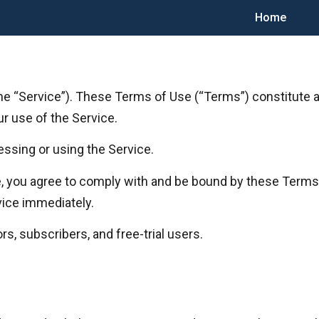
Home
he “Service”). These Terms of Use (“Terms”) constitute
our use of the Service.
ssing or using the Service.
ce, you agree to comply with and be bound by these Terms.
vice immediately.
rs, subscribers, and free-trial users.