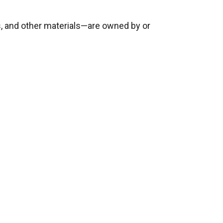
ges, and other materials—are owned by or