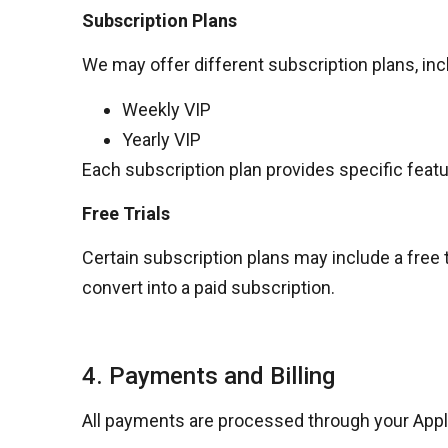
Subscription Plans
We may offer different subscription plans, incl
Weekly VIP
Yearly VIP
Each subscription plan provides specific featu
Free Trials
Certain subscription plans may include a free tri
convert into a paid subscription.
4. Payments and Billing
All payments are processed through your
Appl