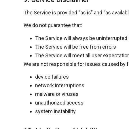
The Service is provided
“as is” and “as availabl
We do not guarantee that:
The Service will always be uninterrupted
The Service will be free from errors
The Service will meet all user expectatio
We are not responsible for issues caused by fa
device failures
network interruptions
malware or viruses
unauthorized access
system instability