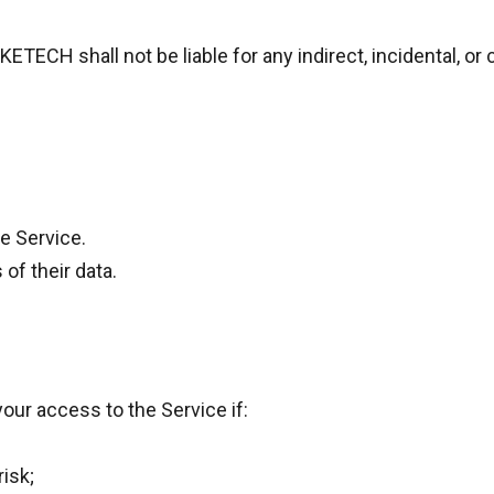
ETECH shall not be liable for any indirect, incidental, 
he Service.
of their data.
our access to the Service if:
isk;