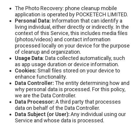
The Photo Recovery: phone cleanup mobile
application is operated by POCKETECH LIMITED.
Personal Data:
Information that can identify a
living individual, either directly or indirectly.
In the
context of this Service, this includes media files
(photos/videos) and contact information
processed locally on your device for the purpose
of cleanup and organization.
Usage Data
: Data collected automatically, such
as app usage duration or device information.
Cookies:
Small files stored on your device to
enhance functionality.
Data Controller:
The entity determining how and
why personal data is processed. For this policy,
we are the Data Controller.
Data Processor:
A third party that processes
data on behalf of the Data Controller.
Data Subject (or User):
Any individual using our
Service and whose data is processed.