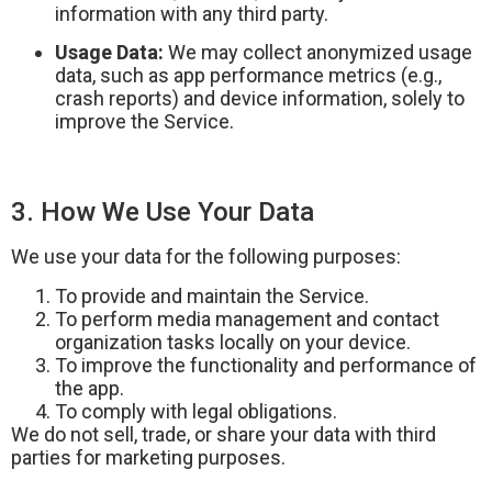
information with any third party.
Usage Data:
We may collect anonymized usage
data, such as app performance metrics (e.g.,
crash reports) and device information, solely to
improve the Service.
3. How We Use Your Data
We use your data for the following purposes:
To provide and maintain the Service.
To perform media management and contact
organization tasks locally on your device.
To improve the functionality and performance of
the app.
To comply with legal obligations.
We do not sell, trade, or share your data with third
parties for marketing purposes.