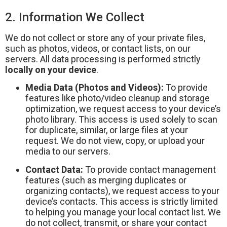
2. Information We Collect
We do not collect or store any of your private files,
such as photos, videos, or contact lists, on our
servers. All data processing is performed strictly
locally on your device
.
Media Data (Photos and Videos):
To provide
features like photo/video cleanup and storage
optimization, we request access to your device’s
photo library. This access is used solely to scan
for duplicate, similar, or large files at your
request. We do not view, copy, or upload your
media to our servers.
Contact Data:
To provide contact management
features (such as merging duplicates or
organizing contacts), we request access to your
device’s contacts. This access is strictly limited
to helping you manage your local contact list. We
do not collect, transmit, or share your contact