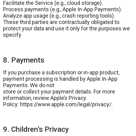
Facilitate the Service (e.g., cloud storage).
Process payments (e.g., Apple In-App Payments).
Analyze app usage (e.g., crash reporting tools).
These third parties are contractually obligated to
protect your data and use it only for the purposes we
specify
8. Payments
If you purchase a subscription or in-app product,
payment processing is handled by Apple In-App
Payments. We do not
store or collect your payment details. For more
information, review Apple’s Privacy
Policy: https://www.apple.com/legal/privacy/.
9. Children’s Privacy