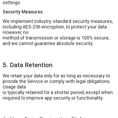
settings.
Security Measures
We implement industry-standard security measures,
including AES-256 encryption, to protect your data.
However, no
method of transmission or storage is 100% secure,
and we cannot guarantee absolute security.
5. Data Retention
We retain your data only for as long as necessary to
provide the Service or comply with legal obligations.
Usage data
is typically retained for a shorter period, except when
required to improve app security or functionality.