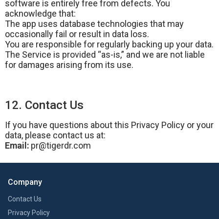
software is entirely free from defects. You
acknowledge that:
The app uses database technologies that may
occasionally fail or result in data loss.
You are responsible for regularly backing up your data.
The Service is provided “as-is,” and we are not liable
for damages arising from its use.
12. Contact Us
If you have questions about this Privacy Policy or your
data, please contact us at:
Email:
pr@tigerdr.com
Company
Contact Us
Privacy Policy