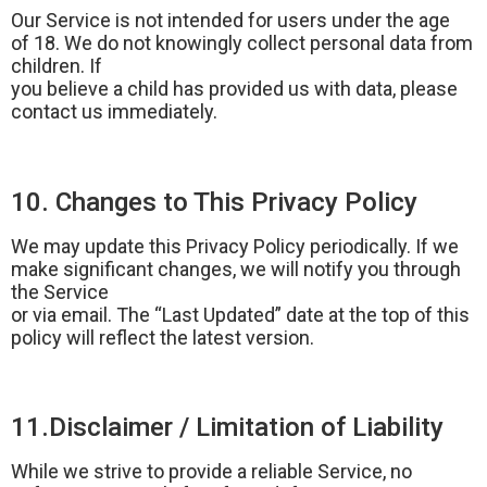
Our Service is not intended for users under the age
of 18. We do not knowingly collect personal data from
children. If
you believe a child has provided us with data, please
contact us immediately.
10. Changes to This Privacy Policy
We may update this Privacy Policy periodically. If we
make significant changes, we will notify you through
the Service
or via email. The “Last Updated” date at the top of this
policy will reflect the latest version.
11.Disclaimer / Limitation of Liability
While we strive to provide a reliable Service, no