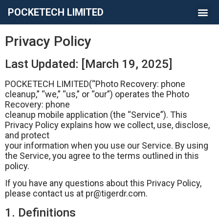
POCKETECH LIMITED
Privacy Policy
Last Updated: [March 19, 2025]
POCKETECH LIMITED(“Photo Recovery: phone
cleanup,” “we,” “us,” or “our”) operates the Photo
Recovery: phone
cleanup mobile application (the “Service”). This
Privacy Policy explains how we collect, use, disclose,
and protect
your information when you use our Service. By using
the Service, you agree to the terms outlined in this
policy.
If you have any questions about this Privacy Policy,
please contact us at
pr@tigerdr.com
.
1. Definitions