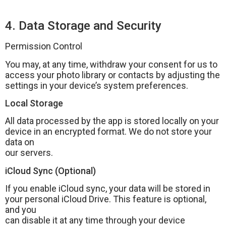
4. Data Storage and Security
Permission Control
You may, at any time, withdraw your consent for us to
access your photo library or contacts by adjusting the
settings in your device’s system preferences.
Local Storage
All data processed by the app is stored locally on your
device in an encrypted format. We do not store your
data on
our servers.
iCloud Sync (Optional)
If you enable iCloud sync, your data will be stored in
your personal iCloud Drive. This feature is optional,
and you
can disable it at any time through your device