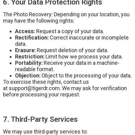
6. Your Data Protection Rights
The Photo Recovery: Depending on your location, you
may have the following rights:
Access:
Request a copy of your data.
Rectification:
Correct inaccurate or incomplete
data.
Erasure:
Request deletion of your data.
Restriction:
Limit how we process your data.
Portability:
Receive your data in a machine-
readable format.
Objection:
Object to the processing of your data.
To exercise these rights, contact us
at
support@tigerdr.com
. We may ask for verification
before processing your request.
7. Third-Party Services
We may use third-party services to: