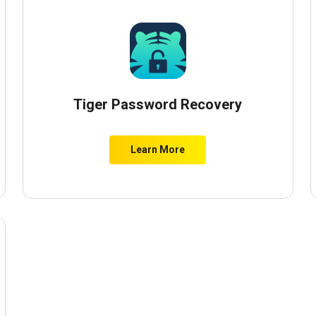
Tiger Password Recovery
Learn More