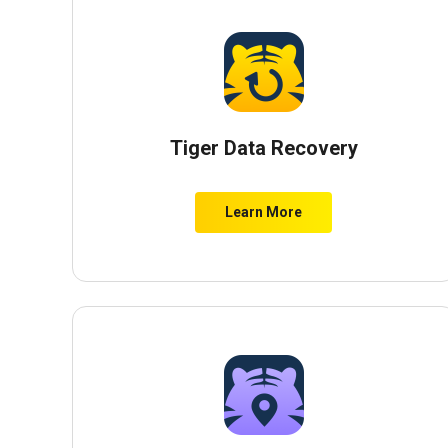
Tiger Data Recovery
Learn More