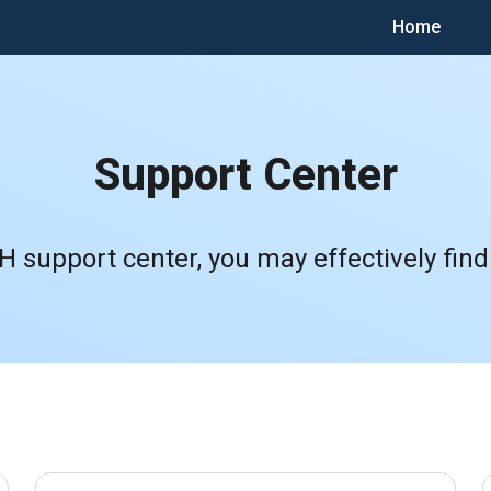
Home
Support Center
 support center, you may effectively find