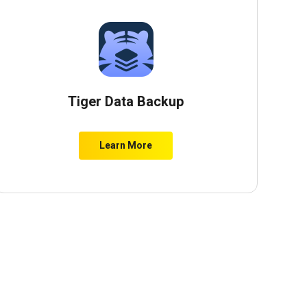
Tiger Data Backup
Learn More