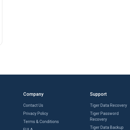
Company
Support
Contact Us
Tiger Data Recovery
Privacy Policy
Tiger Password
Recovery
Terms & Conditions
Tiger Data Backup
EULA