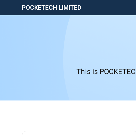
POCKETECH LIMITED
This is POCKETECH