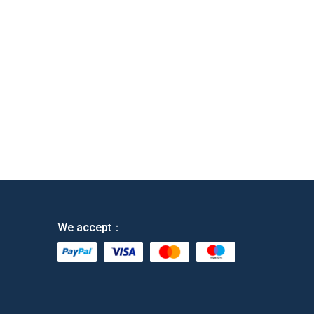
We accept：