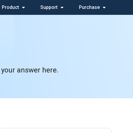
Product
Support
Purchase
 your answer here.