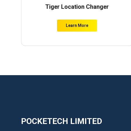
Tiger Location Changer
Learn More
POCKETECH LIMITED