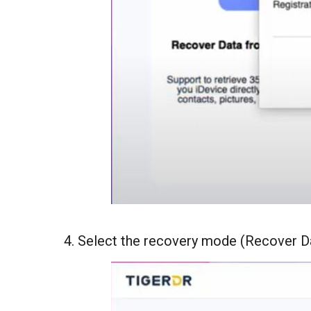
4. Select the recovery mode (Recover D