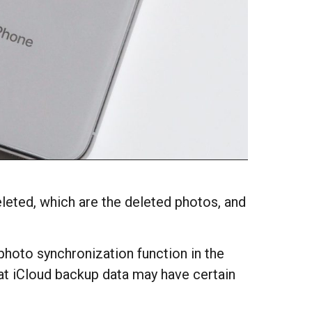
eted, which are the deleted photos, and
 photo synchronization function in the
hat iCloud backup data may have certain