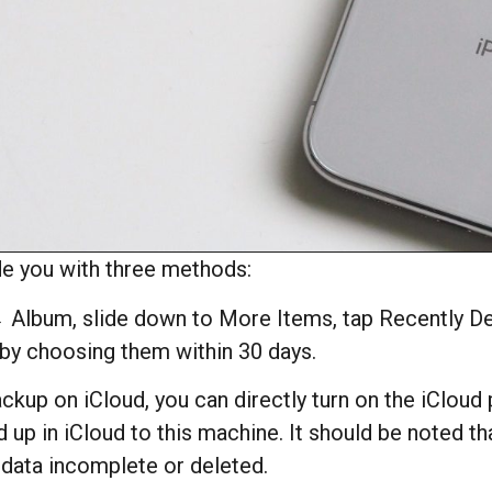
de you with three methods:
lbum, slide down to More Items, tap Recently Del
 by choosing them within 30 days.
ckup on iCloud, you can directly turn on the iCloud
up in iCloud to this machine. It should be noted t
p data incomplete or deleted.