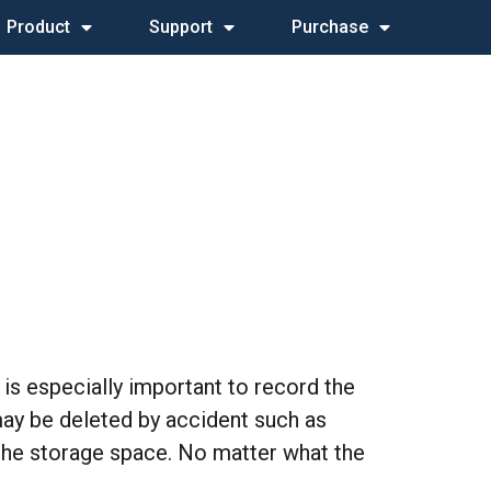
Product
Support
Purchase
 is especially important to record the
y be deleted by accident such as
 the storage space. No matter what the