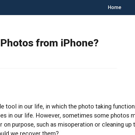
Home
 Photos from iPhone?
ool in our life, in which the photo taking function
s in our life. However, sometimes some photos ma
 or on purpose, such as misoperation or cleaning up
hould we recover them?