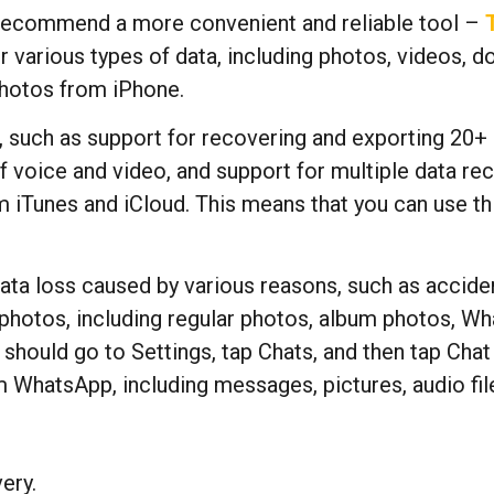
recommend a more convenient and reliable tool –
r various types of data, including photos, videos, d
photos from iPhone.
 such as support for recovering and exporting 20+ d
f voice and video, and support for multiple data r
m iTunes and iCloud. This means that you can use t
ata loss caused by various reasons, such as accident
f photos, including regular photos, album photos, W
ould go to Settings, tap Chats, and then tap Chat Ba
 WhatsApp, including messages, pictures, audio fi
ery.