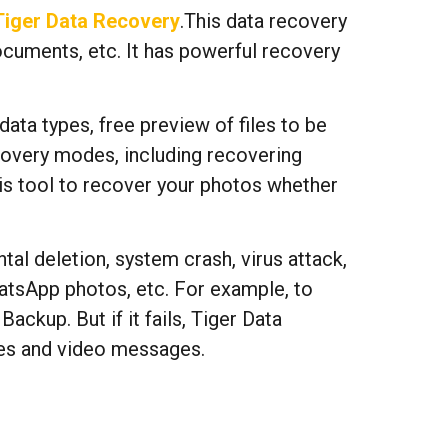
Tiger Data Recovery
.This data recovery
ocuments, etc. It has powerful recovery
ata types, free preview of files to be
ecovery modes, including recovering
his tool to recover your photos whether
al deletion, system crash, virus attack,
hatsApp photos, etc. For example, to
ckup. But if it fails, Tiger Data
les and video messages.