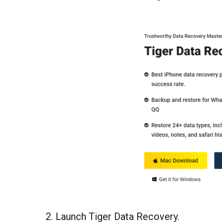
2. Launch Tiger Data Recovery.