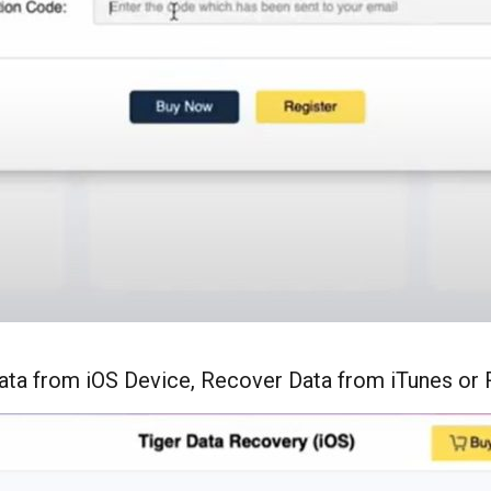
ata from iOS Device, Recover Data from iTunes or 