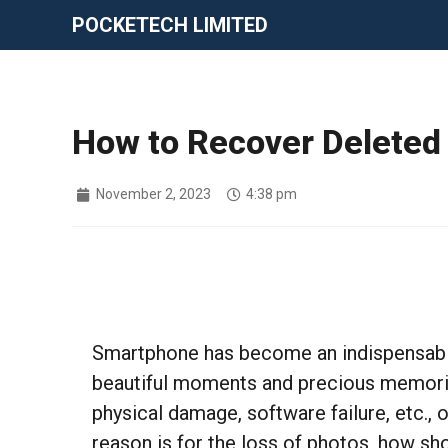
POCKETECH LIMITED
How to Recover Deleted
November 2, 2023
4:38 pm
Smartphone has become an indispensable t
beautiful moments and precious memorie
physical damage, software failure, etc.,
reason is for the loss of photos, how s