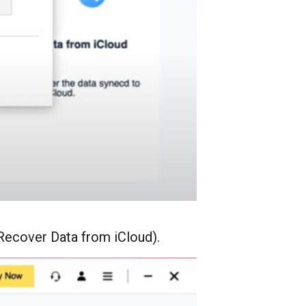
Recover Data from iCloud).