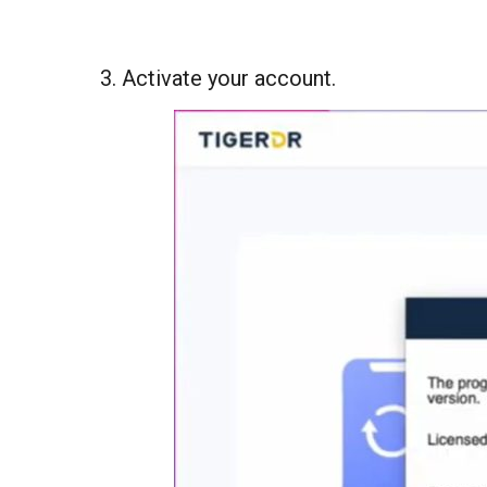
3. Activate your account.