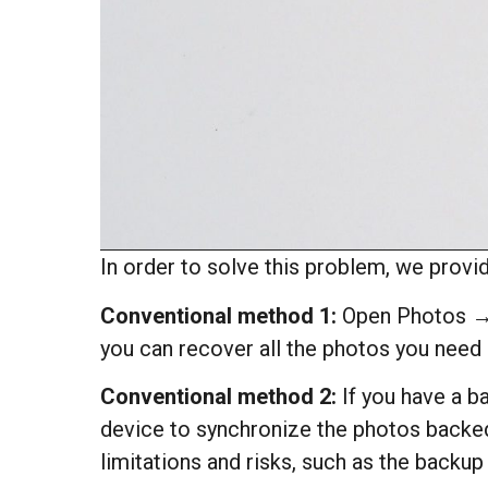
In order to solve this problem, we provi
Conventional method 1:
Open Photos → A
you can recover all the photos you need
Conventional method 2:
If you have a ba
device to synchronize the photos backed 
limitations and risks, such as the backu