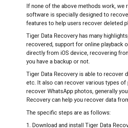
If none of the above methods work, we 
software is specially designed to recove
features to help users recover deleted 
Tiger Data Recovery has many highlights,
recovered, support for online playback o
directly from iOS device, recovering fro
you have a backup or not.
Tiger Data Recovery is able to recover d
etc. It also can recover various types o
recover WhatsApp photos, generally you sh
Recovery can help you recover data from
The specific steps are as follows:
1. Download and install Tiger Data Recov