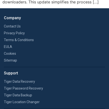
downloaders. This update simplifies the process […]
Company
Contact Us
Privacy Policy
Terms & Conditions
EULA
Cookies
Sitemap
Support
Tiger Data Recovery
Tiger Password Recovery
Tiger Data Backup
Tiger Location Changer