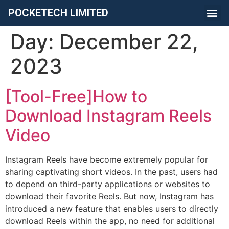
POCKETECH LIMITED
Day:
December 22,
2023
[Tool-Free]How to
Download Instagram Reels
Video
Instagram Reels have become extremely popular for
sharing captivating short videos. In the past, users had
to depend on third-party applications or websites to
download their favorite Reels. But now, Instagram has
introduced a new feature that enables users to directly
download Reels within the app, no need for additional