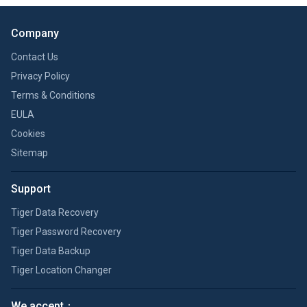
Company
Contact Us
Privacy Policy
Terms & Conditions
EULA
Cookies
Sitemap
Support
Tiger Data Recovery
Tiger Password Recovery
Tiger Data Backup
Tiger Location Changer
We accept：