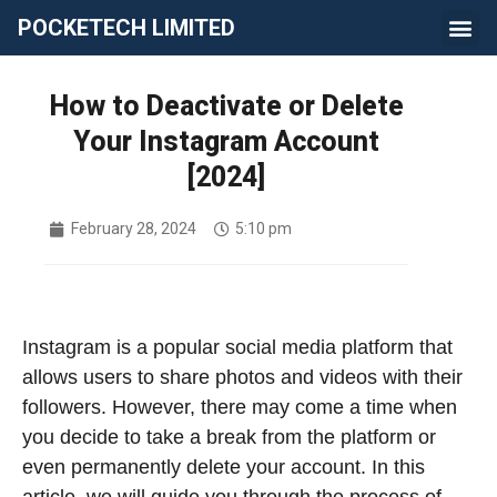
POCKETECH LIMITED
How to Deactivate or Delete
Your Instagram Account
[2024]
February 28, 2024
5:10 pm
Instagram is a popular social media platform that
allows users to share photos and videos with their
followers. However, there may come a time when
you decide to take a break from the platform or
even permanently delete your account. In this