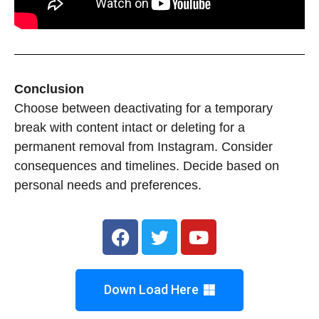
Conclusion
Choose between deactivating for a temporary
break with content intact or deleting for a
permanent removal from Instagram. Consider
consequences and timelines. Decide based on
personal needs and preferences.
Down Load Here