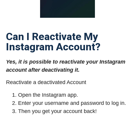
Can I Reactivate My
Instagram Account?
Yes, it is possible to reactivate your Instagram
account after deactivating it.
Reactivate a deactivated Account
Open the Instagram app.
Enter your username and password to log in.
Then you get your account back!