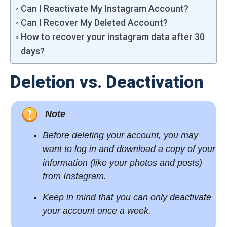
Can I Reactivate My Instagram Account?
Can I Recover My Deleted Account?
How to recover your instagram data after 30
days?
Deletion vs. Deactivation
Note
Before deleting your account, you may
want to log in and
download a copy
of your
information (like your photos and posts)
from Instagram.
Keep in mind that you can only deactivate
your account once a week.