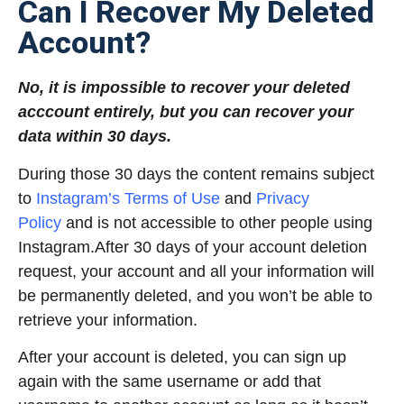
Can I Recover My Deleted
Account?
No, it is impossible to recover your deleted
acccount entirely, but you can recover your
data within 30 days.
During those 30 days the content remains subject
to
Instagram’s Terms of Use
and
Privacy
Policy
and is not accessible to other people using
Instagram.After 30 days of your account deletion
request, your account and all your information will
be permanently deleted, and you won’t be able to
retrieve your information.
After your account is deleted, you can sign up
again with the same username or add that