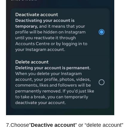
7.Choose”
Deactive account
” or “delete account”