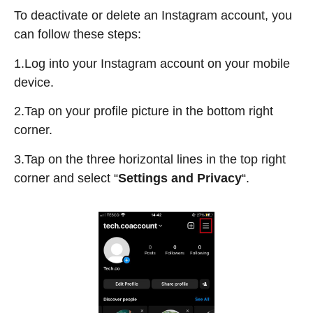
To deactivate or delete an Instagram account, you
can follow these steps:
1.Log into your Instagram account on your mobile
device.
2.Tap on your profile picture in the bottom right
corner.
3.Tap on the three horizontal lines in the top right
corner and select “
Settings and Privacy
“.