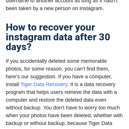
username to another account as long as it hasn’t
been taken by a new person on Instagram.
How to recover your
instagram data after 30
days?
If you accidentally deleted some memorable
photos, for some reason, you can’t find them,
here’s our suggestion. If you have a computer,
install
Tiger Data Recovery
. It is a data recovery
program that helps users retrieve the data with a
computer and restore the deleted data even
without backup. You don’t have to worry too much
when your photos have been deleted, whether with
backup or without backup, because Tiger Data