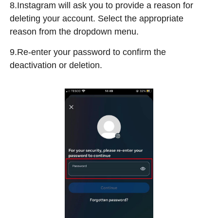
8.Instagram will ask you to provide a reason for
deleting your account. Select the appropriate
reason from the dropdown menu.
9.Re-enter your password to confirm the
deactivation or deletion.