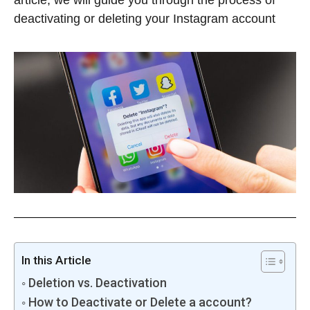
article, we will guide you through the process of
deactivating or deleting your Instagram account
In this Article
Deletion vs. Deactivation
How to Deactivate or Delete a account?