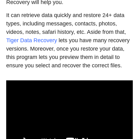
Recovery will help you.
It can retrieve data quickly and restore 24+ data
types, including messages, contacts, photos,
videos, notes, safari history, etc. Aside from that,
Tiger
Data Recovery
lets you have many recovery
versions. Moreover, once you restore your data,
this program lets you preview them in detail to
ensure you select and recover the correct files.