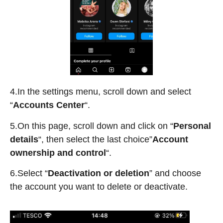
4.In the settings menu, scroll down and select
“
Accounts Center
“.
5.On this page, scroll down and click on “
Personal
details
“, then select the last choice”
Account
ownership and control
“.
6.Select “
Deactivation or deletion
” and choose
the account you want to delete or deactivate.