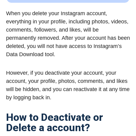
When you delete your Instagram account,
everything in your profile, including photos, videos,
comments, followers, and likes, will be
permanently removed.
After your account has been
deleted, you will not have access to Instagram’s
Data Download tool.
However, if you deactivate your account,
your
account, your profile, photos, comments, and likes
will be hidden, and you can reactivate it at any time
by logging back in.
How to Deactivate or
Delete a account?