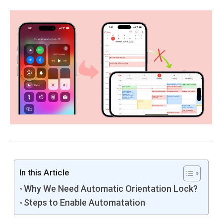
In this Article
Why We Need Automatic Orientation Lock?
Steps to Enable Automatation