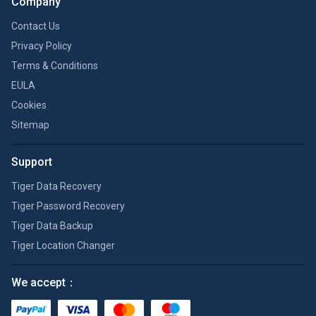
Company
Contact Us
Privacy Policy
Terms & Conditions
EULA
Cookies
Sitemap
Support
Tiger Data Recovery
Tiger Password Recovery
Tiger Data Backup
Tiger Location Changer
We accept：