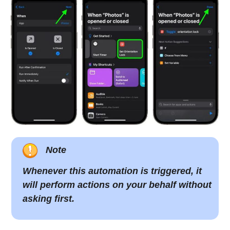
Note
Whenever this automation is triggered, it
will perform actions on your behalf without
asking first.