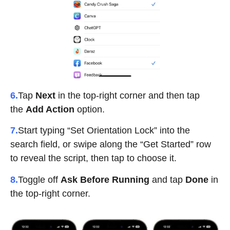
6.
Tap
Next
in the top-right corner and then t
ap
the
Add Action
option.
7.
Start typing “Set Orientation Lock” into the
search field, or swipe along the “Get Started” row
to reveal the script, then tap to choose it.
8.
Toggle off
Ask Before Running
and tap
Done
in
the top-right corner.