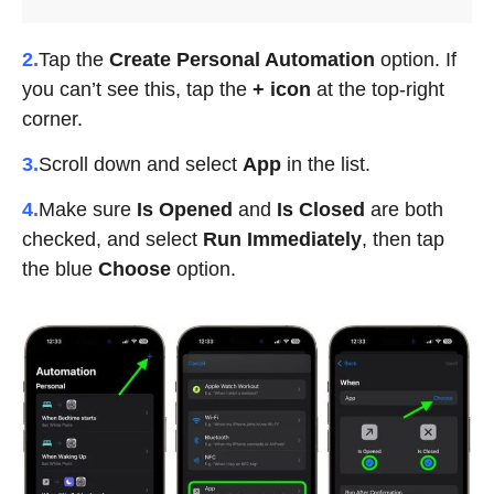
2.
Tap the
Create Personal Automation
option. If
you can’t see this, tap the
+ icon
at the top-right
corner.
3.
Scroll down and select
App
in the list.
4.
Make sure
Is Opened
and
Is Closed
are both
checked, and select
Run Immediately
, then tap
the blue
Choose
option.