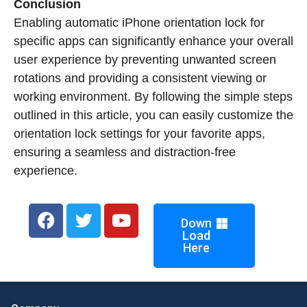
Conclusion
Enabling automatic iPhone orientation lock for
specific apps can significantly enhance your overall
user experience by preventing unwanted screen
rotations and providing a consistent viewing or
working environment. By following the simple steps
outlined in this article, you can easily customize the
orientation lock settings for your favorite apps,
ensuring a seamless and distraction-free
experience.
Down
Load
Here