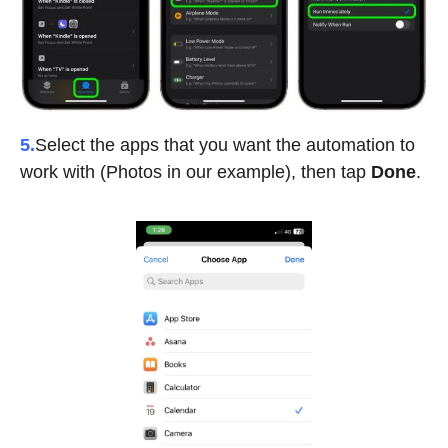
5.
Select the apps that you want the automation to
work with (Photos in our example), then tap
Done
.