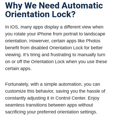
Why We Need Automatic
Orientation Lock?
In iOS, many apps display a different view when
you rotate your iPhone from portrait to landscape
orientation. Howerver, certain apps like Photos
benefit from disabled Orientation Lock for better
viewing. It’s tiring and frustrating to manually turn
on or off the Orientation Lock when you use these
certain apps.
Fortunately, with a simple automation, you can
customize this behavior, saving you the hassle of
constantly adjusting it in Control Center. Enjoy
seamless transitions between apps without
sacrificing your preferred orientation settings.