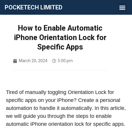
POCKETECH LIMITED
How to Enable Automatic
iPhone Orientation Lock for
Specific Apps
March 20, 2024
5:00 pm
Tired of manually toggling Orientation Lock for
specific apps on your iPhone? Create a personal
automation to handle it automatically.
In this article,
we will guide you through the steps to enable
automatic iPhone orientation lock for specific apps.