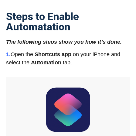
Steps to Enable
Automatation
The following steos show you how it’s done.
1.
Open the
Shortcuts app
on your iPhone and
select the
Automation
tab.