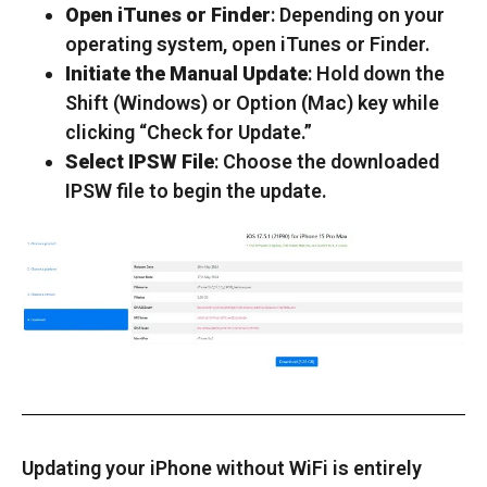
Open iTunes or Finder
: Depending on your
operating system, open iTunes or Finder.
Initiate the Manual Update
: Hold down the
Shift (Windows) or Option (Mac) key while
clicking “Check for Update.”
Select IPSW File
: Choose the downloaded
IPSW file to begin the update.
Updating your iPhone without WiFi is entirely