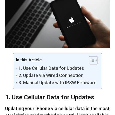
In this Article
1. Use Cellular Data for Updates
2. Update via Wired Connection
3. Manual Update with IPSW Firmware
1.
Use Cellular Data for Updates
Updating your iPhone via cellular data is the most