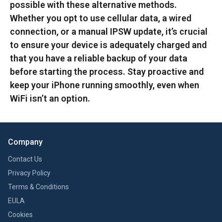
possible with these alternative methods.
Whether you opt to use cellular data, a wired
connection, or a manual IPSW update, it’s crucial
to ensure your device is adequately charged and
that you have a reliable backup of your data
before starting the process. Stay proactive and
keep your iPhone running smoothly, even when
WiFi isn’t an option.
Company
Contact Us
Privacy Policy
Terms & Conditions
EULA
Cookies