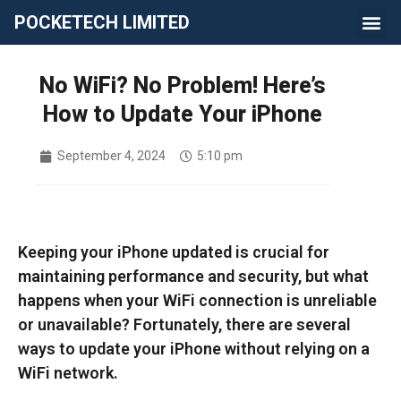
POCKETECH LIMITED
No WiFi? No Problem! Here’s
How to Update Your iPhone
September 4, 2024
5:10 pm
Keeping your iPhone updated is crucial for
maintaining performance and security, but what
happens when your WiFi connection is unreliable
or unavailable? Fortunately, there are several
ways to update your iPhone without relying on a
WiFi network.