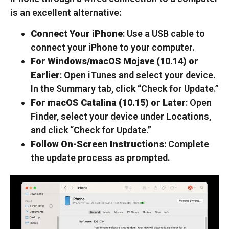
is an excellent alternative:
Connect Your iPhone
: Use a USB cable to
connect your iPhone to your computer.
For Windows/macOS Mojave (10.14) or
Earlier
: Open iTunes and select your device.
In the Summary tab, click “Check for Update.”
For macOS Catalina (10.15) or Later
: Open
Finder, select your device under Locations,
and click “Check for Update.”
Follow On-Screen Instructions
: Complete
the update process as prompted.