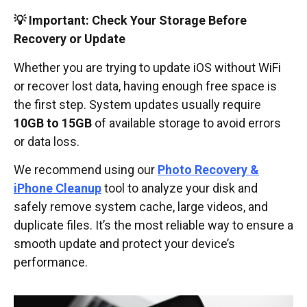
💡 Important: Check Your Storage Before
Recovery or Update
Whether you are trying to update iOS without WiFi
or recover lost data, having enough free space is
the first step. System updates usually require
10GB to 15GB
of available storage to avoid errors
or data loss.
We recommend using our
Photo Recovery &
iPhone Cleanup
tool to analyze your disk and
safely remove system cache, large videos, and
duplicate files. It’s the most reliable way to ensure a
smooth update and protect your device’s
performance.