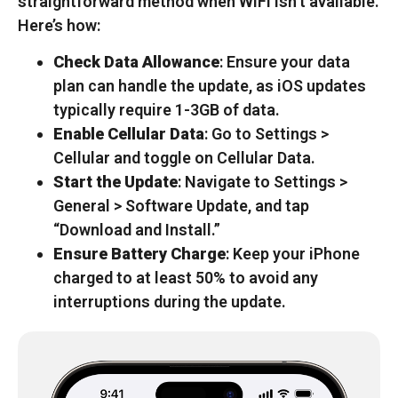
straightforward method when WiFi isn’t available.
Here’s how:
Check Data Allowance
: Ensure your data
plan can handle the update, as iOS updates
typically require 1-3GB of data.
Enable Cellular Data
: Go to Settings >
Cellular and toggle on Cellular Data.
Start the Update
: Navigate to Settings >
General > Software Update, and tap
“Download and Install.”
Ensure Battery Charge
: Keep your iPhone
charged to at least 50% to avoid any
interruptions during the update.