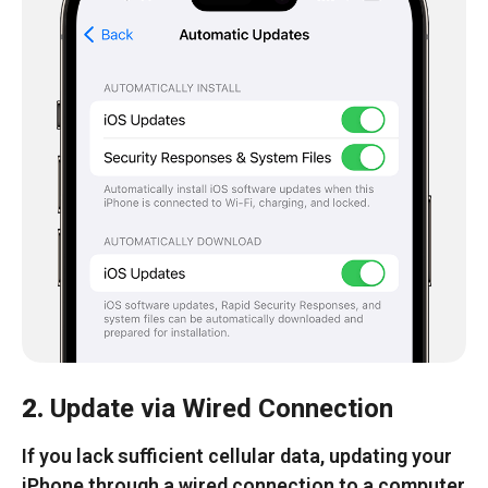
2.
Update via Wired Connection
If you lack sufficient cellular data, updating your
iPhone through a wired connection to a computer