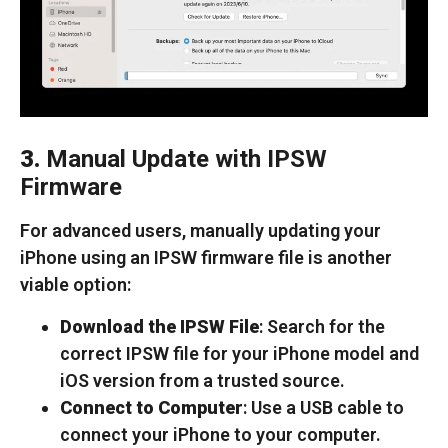
3.
Manual Update with IPSW
Firmware
For advanced users, manually updating your
iPhone using an IPSW firmware file is another
viable option:
Download the IPSW File
: Search for the
correct IPSW file for your iPhone model and
iOS version from a trusted source.
Connect to Computer
: Use a USB cable to
connect your iPhone to your computer.