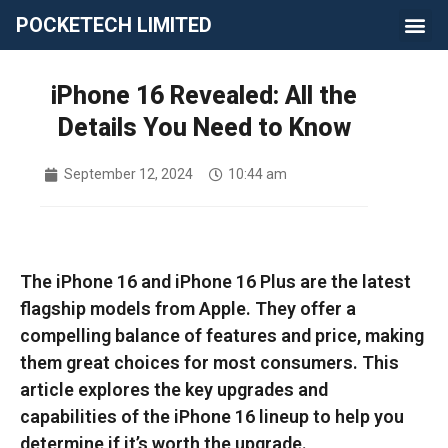
POCKETECH LIMITED
iPhone 16 Revealed: All the
Details You Need to Know
September 12, 2024
10:44 am
The iPhone 16 and iPhone 16 Plus are the latest
flagship models from Apple. They offer a
compelling balance of features and price, making
them great choices for most consumers. This
article explores the key upgrades and
capabilities of the iPhone 16 lineup to help you
determine if it’s worth the upgrade.