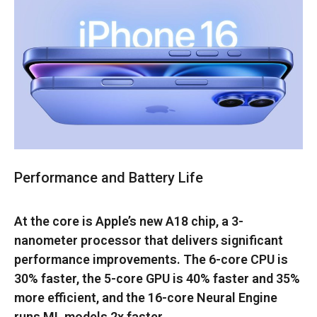
Performance and Battery Life
At the core is Apple’s new A18 chip, a 3-
nanometer processor that delivers significant
performance improvements. The 6-core CPU is
30% faster, the 5-core GPU is 40% faster and 35%
more efficient, and the 16-core Neural Engine
runs ML models 2x faster.