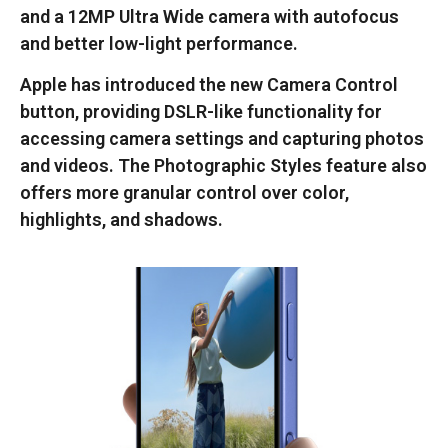
and a 12MP Ultra Wide camera with autofocus
and better low-light performance.
Apple has introduced the new Camera Control
button, providing DSLR-like functionality for
accessing camera settings and capturing photos
and videos. The Photographic Styles feature also
offers more granular control over color,
highlights, and shadows.