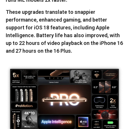
These upgrades translate to snappier
performance, enhanced gaming, and better
support for iOS 18 features, including Apple
Intelligence. Battery life has also improved, with
up to 22 hours of video playback on the iPhone 16
and 27 hours on the 16 Plus.