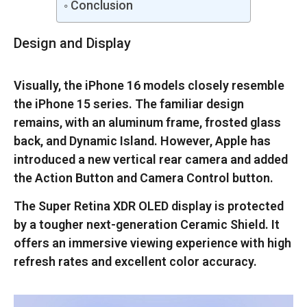
Conclusion
Design and Display
Visually, the iPhone 16 models closely resemble
the iPhone 15 series. The familiar design
remains, with an aluminum frame, frosted glass
back, and Dynamic Island. However, Apple has
introduced a new vertical rear camera and added
the Action Button and Camera Control button.
The Super Retina XDR OLED display is protected
by a tougher next-generation Ceramic Shield. It
offers an immersive viewing experience with high
refresh rates and excellent color accuracy.