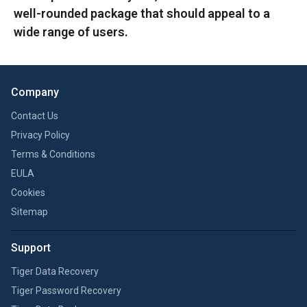
well-rounded package that should appeal to a
wide range of users.
Company
Contact Us
Privacy Policy
Terms & Conditions
EULA
Cookies
Sitemap
Support
Tiger Data Recovery
Tiger Password Recovery