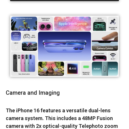
Camera and Imaging
The iPhone 16 features a versatile dual-lens
camera system. This includes a 48MP Fusion
camera with 2x optical-quality Telephoto zoom