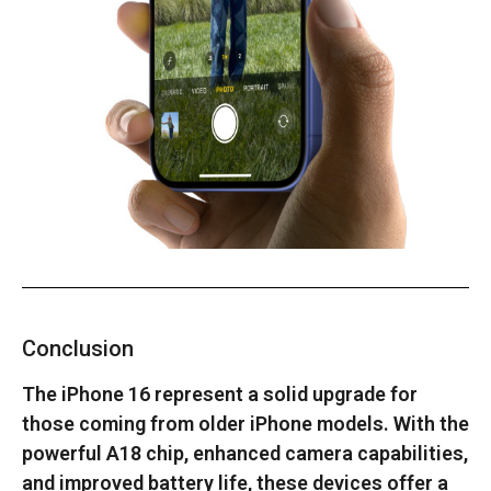
Conclusion
The iPhone 16 represent a solid upgrade for
those coming from older iPhone models. With the
powerful A18 chip, enhanced camera capabilities,
and improved battery life, these devices offer a