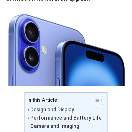
In this Article
Design and Display
Performance and Battery Life
Camera and Imaging