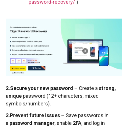
password-recovery/
）
2.Secure your new password
– Create a
strong,
unique
password (12+ characters, mixed
symbols/numbers).
3.Prevent future issues
– Save passwords in
a
password manager
, enable
2FA
, and log in