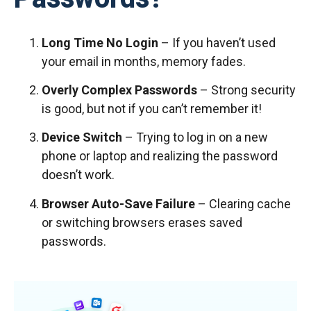
Long Time No Login
– If you haven’t used
your email in months, memory fades.
Overly Complex Passwords
– Strong security
is good, but not if you can’t remember it!
Device Switch
– Trying to log in on a new
phone or laptop and realizing the password
doesn’t work.
Browser Auto-Save Failure
– Clearing cache
or switching browsers erases saved
passwords.