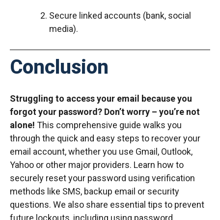
Secure linked accounts (bank, social
media).
Conclusion
Struggling to access your email because you
forgot your password? Don’t worry – you’re not
alone!
This comprehensive guide walks you
through the quick and easy steps to recover your
email account, whether you use Gmail, Outlook,
Yahoo or other major providers. Learn how to
securely reset your password using verification
methods like SMS, backup email or security
questions. We also share essential tips to prevent
future lockouts, including using password