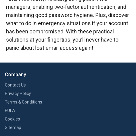
managers, enabling two-factor authentication, and
maintaining good password hygiene. Plus, discover
what to do in emergency situations if your account
has been compromised. With these practical
solutions at your fingertips, you’ll never have to
panic about lost email access again!
Company
Contact Us
Privacy Policy
Terms & Conditions
EULA
Cookies
Sitemap