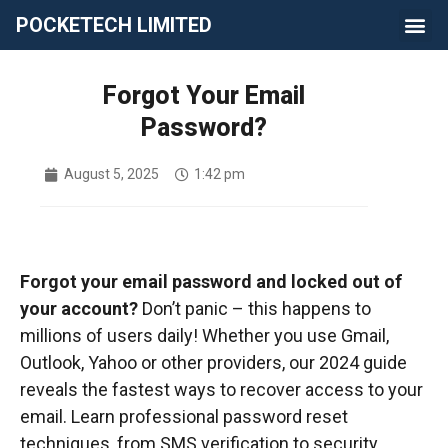
POCKETECH LIMITED
Forgot Your Email
Password?
August 5, 2025
1:42 pm
Forgot your email password and locked out of
your account?
Don’t panic – this happens to
millions of users daily! Whether you use Gmail,
Outlook, Yahoo or other providers, our 2024 guide
reveals the fastest ways to recover access to your
email. Learn professional password reset
techniques, from SMS verification to security