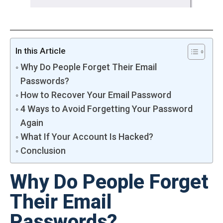
In this Article
Why Do People Forget Their Email
Passwords?
How to Recover Your Email Password
4 Ways to Avoid Forgetting Your Password
Again
What If Your Account Is Hacked?
Conclusion
Why Do People Forget
Their Email
Passwords?