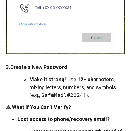
3.Create a New Password
Make it strong!
Use
12+ characters
,
mixing letters, numbers, and symbols
(e.g.,
SafeMail#2024!
).
⚠️ What If You Can’t Verify?
Lost access to phone/recovery email?