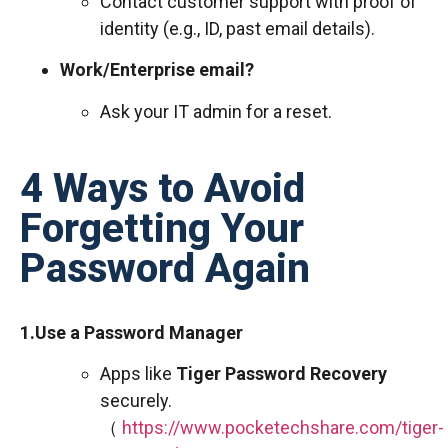
Contact customer support with proof of
identity (e.g., ID, past email details).
Work/Enterprise email?
Ask your IT admin for a reset.
4 Ways to Avoid
Forgetting Your
Password Again
1.Use a Password Manager
Apps like
Tiger Password Recovery
securely.
（
https://www.pocketechshare.com/tiger-