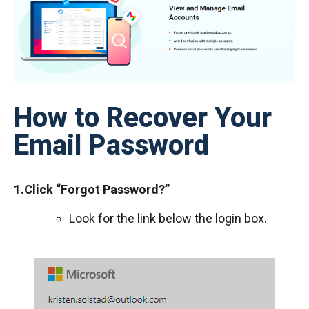
How to Recover Your
Email Password
1.Click “Forgot Password?”
Look for the link below the login box.