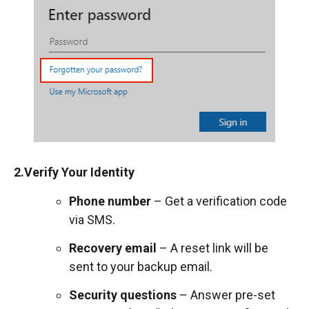
2.Verify Your Identity
Phone number
– Get a verification code
via SMS.
Recovery email
– A reset link will be
sent to your backup email.
Security questions
– Answer pre-set