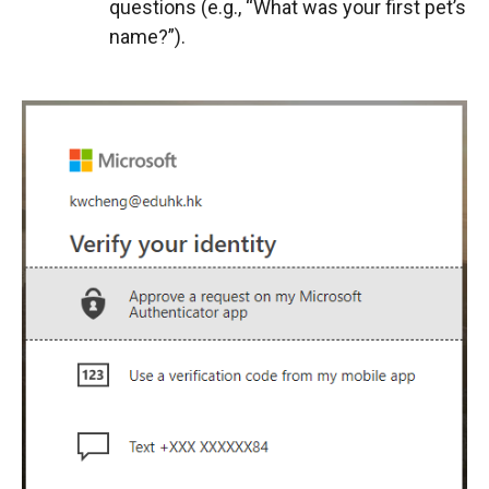
questions (e.g., “What was your first pet’s
name?”).