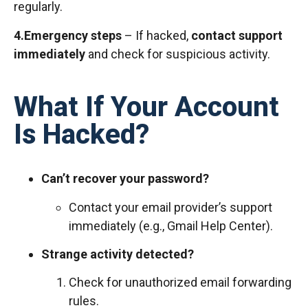
regularly.
4.Emergency steps
– If hacked,
contact support
immediately
and check for suspicious activity.
What If Your Account
Is Hacked?
Can’t recover your password?
Contact your email provider’s support
immediately (e.g., Gmail Help Center).
Strange activity detected?
Check for unauthorized email forwarding
rules.