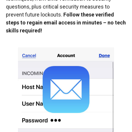
questions, plus critical security measures to
prevent future lockouts.
Follow these verified
steps to regain email access in minutes – no tech
skills required!