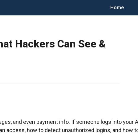
Home
What Hackers Can See &
ges, and even payment info. If someone logs into your App
 can access, how to detect unauthorized logins, and how t