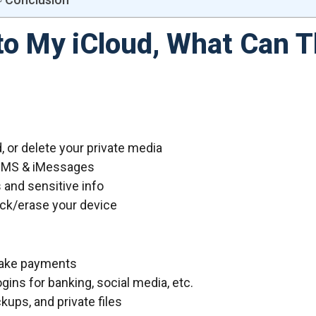
to My iCloud, What Can 
 or delete your private media
SMS & iMessages
and sensitive info
ock/erase your device
 make payments
ins for banking, social media, etc.
ps, and private files