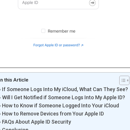
In this Article
If Someone Logs Into My iCloud, What Can They See?
Will I Get Notified if Someone Logs Into My Apple ID?
How to Know if Someone Logged Into Your iCloud
How to Remove Devices from Your Apple ID
FAQs About Apple ID Security
Conclusion