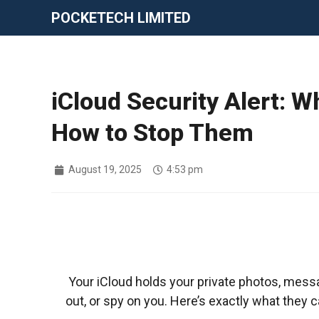
POCKETECH LIMITED
iCloud Security Alert: 
How to Stop Them
August 19, 2025
4:53 pm
Your iCloud holds your private photos, messa
out, or spy on you. Here’s exactly what they