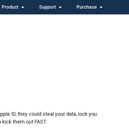
Product
Support
Purchase
le ID, they could steal your data, lock you
o kick them out FAST.