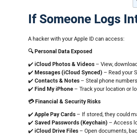
If Someone Logs In
A hacker with your Apple ID can access:
🔍 Personal Data Exposed
✔️
iCloud Photos & Videos
– View, download,
✔️
Messages (iCloud Synced)
– Read your 
✔️
Contacts & Notes
– Steal phone numbers 
✔️
Find My iPhone
– Track your location or l
💳 Financial & Security Risks
✔️
Apple Pay Cards
– If stored, they could
✔️
Saved Passwords (Keychain)
– Access log
✔️
iCloud Drive Files
– Open documents, backu