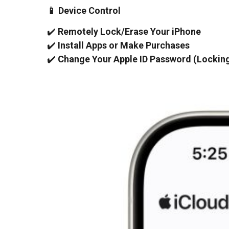
📱 Device Control
✔️
Remotely Lock/Erase Your iPhone
✔️
Install Apps or Make Purchases
✔️
Change Your Apple ID Password (Locking