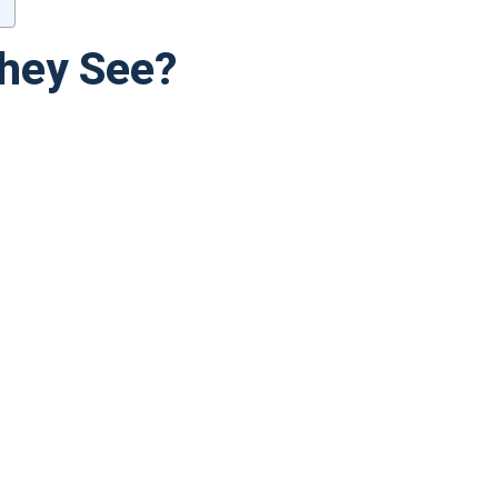
They See?