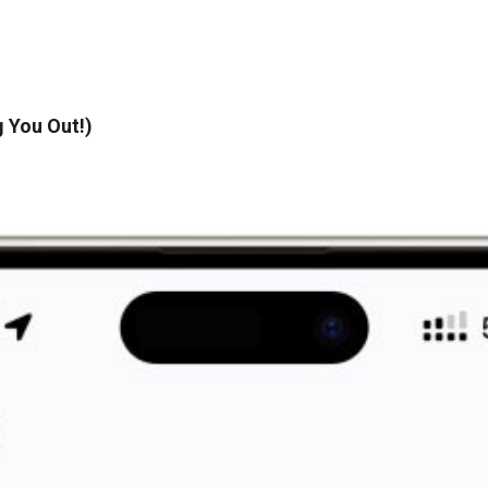
 You Out!)