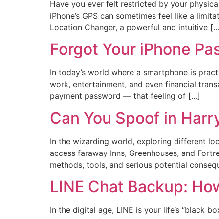
Have you ever felt restricted by your physic
iPhone’s GPS can sometimes feel like a limita
Location Changer, a powerful and intuitive […
Forgot Your iPhone Pas
In today’s world where a smartphone is practi
work, entertainment, and even financial trans
payment password — that feeling of […]
Can You Spoof in Harr
In the wizarding world, exploring different l
access faraway Inns, Greenhouses, and Fortres
methods, tools, and serious potential conseq
LINE Chat Backup: How
In the digital age, LINE is your life’s “black