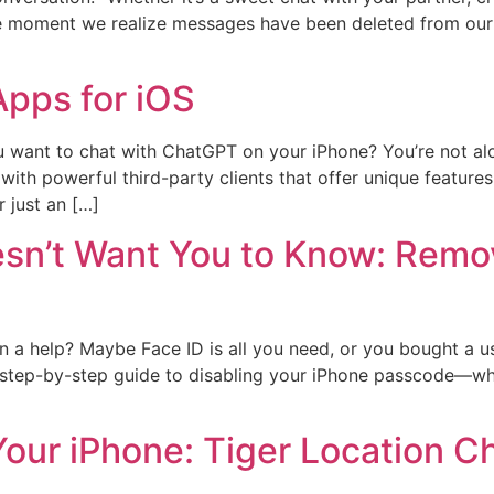
he moment we realize messages have been deleted from our
pps for iOS
 want to chat with ChatGPT on your iPhone? You’re not alo
ith powerful third-party clients that offer unique features
r just an […]
sn’t Want You to Know: Remo
n a help? Maybe Face ID is all you need, or you bought a u
, step-by-step guide to disabling your iPhone passcode—whe
Your iPhone: Tiger Location C