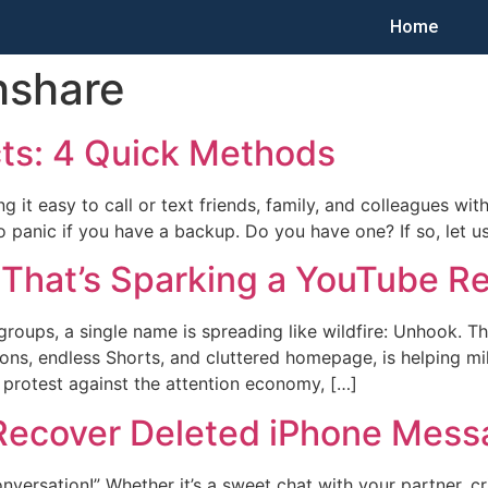
Home
hshare
ts: 4 Quick Methods
ing it easy to call or text friends, family, and colleagues 
d to panic if you have a backup. Do you have one? If so, let 
 That’s Sparking a YouTube Re
groups, a single name is spreading like wildfire: Unhook. T
, endless Shorts, and cluttered homepage, is helping milli
et protest against the attention economy, […]
 Recover Deleted iPhone Mes
nversation!” Whether it’s a sweet chat with your partner, cri