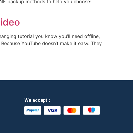
LINE backup methods​ to help you choose: ​
Video
changing tutorial you know you’ll need offline,
s. Because YouTube doesn’t make it easy. They
We accept：