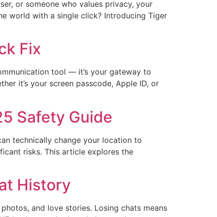
user, or someone who values privacy, your
e world with a single click? Introducing Tiger
ck Fix
 communication tool — it’s your gateway to
her it’s your screen passcode, Apple ID, or
25 Safety Guide
can technically change your location to
cant risks. This article explores the
at History
 photos, and love stories.​​ Losing chats means