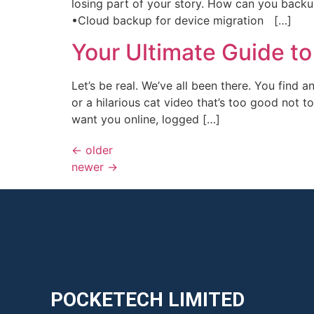
losing part of your story. How can you ​bac
•Cloud backup​ for device migration ​ […]
Your Ultimate Guide 
Let’s be real. We’ve all been there. You find a
or a hilarious cat video that’s too good not
want you online, logged […]
←
older
newer
→
POCKETECH LIMITED