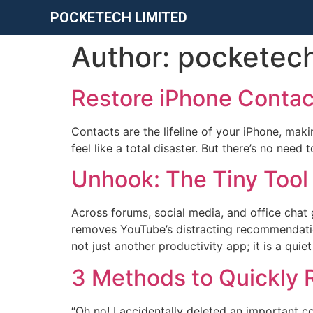
POCKETECH LIMITED
Author:
pocketec
Restore iPhone Contac
Contacts are the lifeline of your iPhone, mak
feel like a total disaster. But there’s no nee
Unhook: The Tiny Tool
Across forums, social media, and office chat 
removes YouTube’s distracting recommendations
not just another productivity app; it is a qui
​3 Methods to Quickly
“Oh no! I accidentally deleted an important co