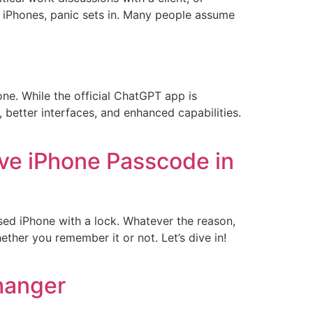
 iPhones, panic sets in. Many people assume
ne. While the official ChatGPT app is
, better interfaces, and enhanced capabilities.
ve iPhone Passcode in
sed iPhone with a lock. Whatever the reason,
ther you remember it or not. Let’s dive in!
hanger