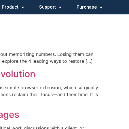
Product
Support
Purchase
without memorizing numbers. Losing them can
us explore the 4 leading ways to restore […]
volution
his simple browser extension, which surgically
ons reclaim their focus—and their time. It is
sages
tical work discussions with a client, or