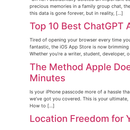
precious memories in a family group chat, t
this data is gone forever, but in reality, […]
Top 10 Best ChatGPT A
Tired of opening your browser every time you
fantastic, the iOS App Store is now brimming w
Whether you’re a writer, student, developer, o
The Method Apple Doe
Minutes
Is your iPhone passcode more of a hassle tha
we’ve got you covered. This is your ultimate
How to […]
Location Freedom for 