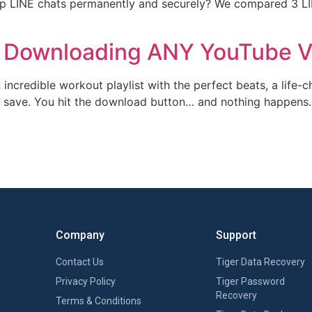
kup LINE chats​ permanently and securely? We compared ​3 
to Downloading ANY YouTube 
n incredible workout playlist with the perfect beats, a life-
 to save. You hit the download button… and nothing happen
Company
Support
Contact Us
Tiger Data Recovery
Privacy Policy
Tiger Password
Recovery
Terms & Conditions