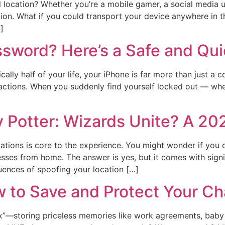
al location? Whether you’re a mobile gamer, a social media 
tion. What if you could transport your device anywhere in th
]
sword? Here’s a Safe and Qui
cally half of your life, your iPhone is far more than just a
actions. When you suddenly find yourself locked out — whet
y Potter: Wizards Unite? A 20
ocations is core to the experience. You might wonder if you 
ses from home. The answer is yes, but it comes with signifi
uences of spoofing your location […]
 to Save and Protect Your Ch
 box”—storing priceless memories like work agreements, baby