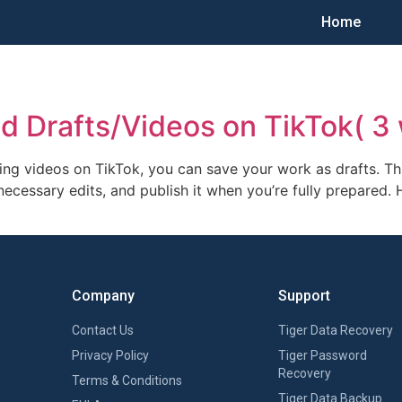
Home
d Drafts/Videos on TikTok( 3
ing videos on TikTok, you can save your work as drafts. T
necessary edits, and publish it when you’re fully prepared.
Company
Support
Contact Us
Tiger Data Recovery
Privacy Policy
Tiger Password
Recovery
Terms & Conditions
Tiger Data Backup