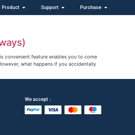
Product
Support
Purchase
 ways)
his convenient feature enables you to come
 However, what happens if you accidentally
We accept：