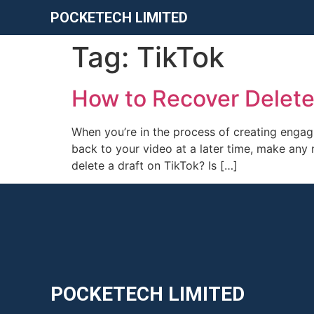
POCKETECH LIMITED
Tag:
TikTok
How to Recover Delete
When you’re in the process of creating engag
back to your video at a later time, make any 
delete a draft on TikTok? Is […]
POCKETECH LIMITED