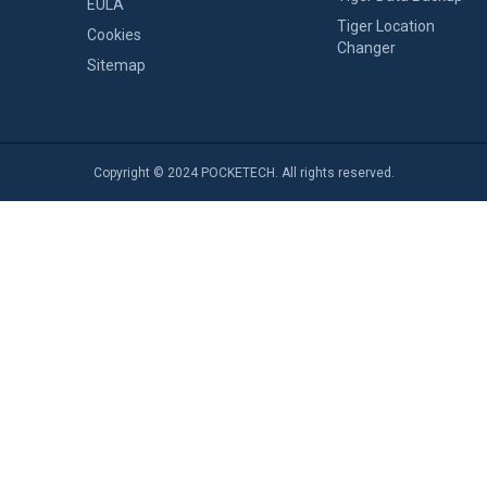
EULA
Tiger Location
Cookies
Changer
Sitemap
Copyright © 2024 POCKETECH. All rights reserved.