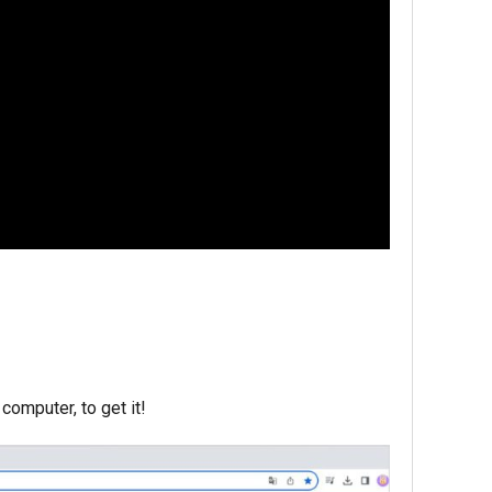
computer, to get it!