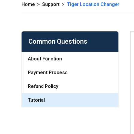
Home
>
Support
>
Tiger Location Changer
Common Questions
About Function
Payment Process
Refund Policy
Tutorial