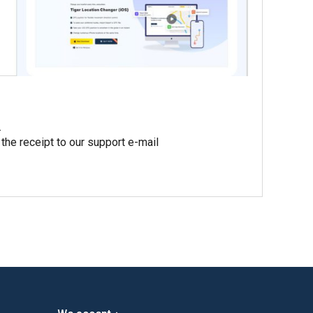
.
 the receipt to our support e-mail