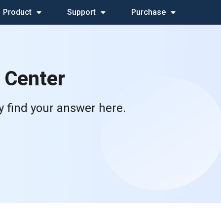
Product
Support
Purchase
 Center
y find your answer here.