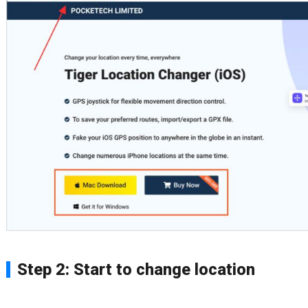
Step 2: Start to change location