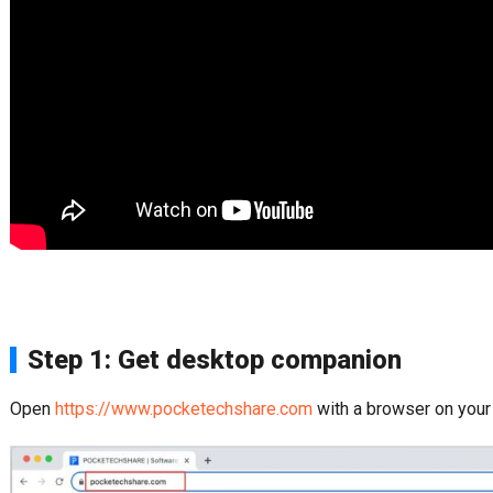
Step 1: Get desktop companion
Open
https://www.pocketechshare.com
with a browser on your 