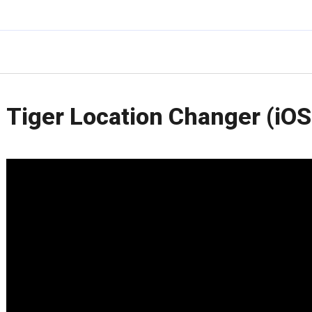
Tiger Location Changer (iOS