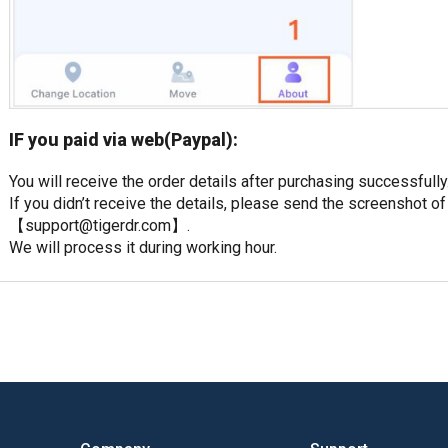
IF you paid via web(Paypal):
You will receive the order details after purchasing successfully
If you didn’t receive the details, please send the screenshot of
【
support@tigerdr.com
】.
We will process it during working hour.