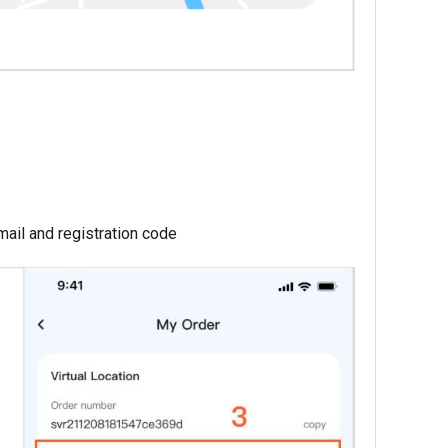
ail and registration code