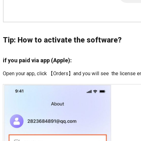
Tip: How to activate the software?
if you paid via app (Apple):
Open your app, click 【Orders】and you will see the license em