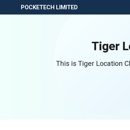
POCKETECH LIMITED
Tiger 
This is Tiger Location 