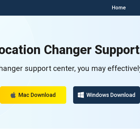
Home
Location Changer Support
Changer support center, you may effectivel
Mac Download
Windows Download