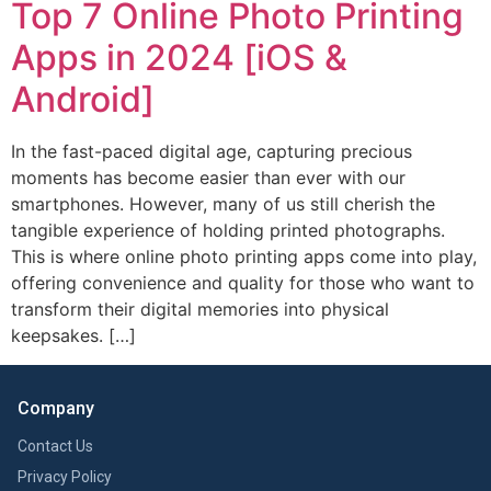
Top 7 Online Photo Printing
Apps in 2024 [iOS &
Android]
In the fast-paced digital age, capturing precious
moments has become easier than ever with our
smartphones. However, many of us still cherish the
tangible experience of holding printed photographs.
This is where online photo printing apps come into play,
offering convenience and quality for those who want to
transform their digital memories into physical
keepsakes. […]
Company
Contact Us
Privacy Policy