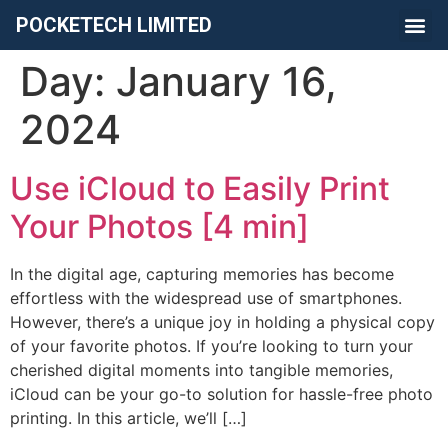
POCKETECH LIMITED
Day:
January 16,
2024
Use iCloud to Easily Print
Your Photos [4 min]
In the digital age, capturing memories has become
effortless with the widespread use of smartphones.
However, there’s a unique joy in holding a physical copy
of your favorite photos. If you’re looking to turn your
cherished digital moments into tangible memories,
iCloud can be your go-to solution for hassle-free photo
printing. In this article, we’ll […]