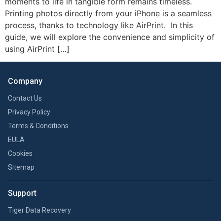
moments to life in tangible form remains timeless.
Printing photos directly from your iPhone is a seamless
process, thanks to technology like AirPrint. In this
guide, we will explore the convenience and simplicity of
using AirPrint […]
Company
Contact Us
Privacy Policy
Terms & Conditions
EULA
Cookies
Sitemap
Support
Tiger Data Recovery