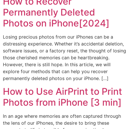
How to Recover
Permanently Deleted
Photos on iPhone[2024]
Losing precious photos from our iPhones can be a
distressing experience. Whether it’s accidental deletion,
software issues, or a factory reset, the thought of losing
those cherished memories can be heartbreaking.
However, there is still hope. In this article, we will
explore four methods that can help you recover
permanently deleted photos on your iPhone. […]
How to Use AirPrint to Print
Photos from iPhone [3 min]
In an age where memories are often captured through
the lens of our iPhones, the desire to bring these