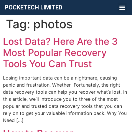
POCKETECH LIMITED
Tag:
photos
Lost Data? Here Are the 3
Most Popular Recovery
Tools You Can Trust
Losing important data can be a nightmare, causing
panic and frustration. Whether Fortunately, the right
data recovery tools can help you recover what’s lost. In
this article, we’ll introduce you to three of the most
popular and trusted data recovery tools that you can
rely on to get your valuable information back. Why You
Need […]