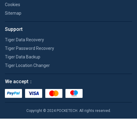
Cookies
Sitemap
Support
Tiger Data Recovery
Tiger Password Recovery
Tiger Data Backup
Tiger Location Changer
We accept：
Copyright © 2024 POCKETECH. All rights reserved.