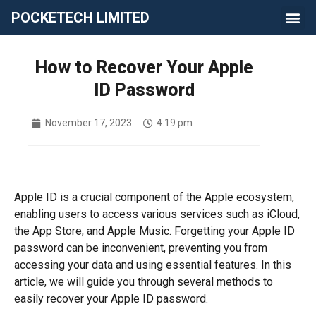
POCKETECH LIMITED
How to Recover Your Apple
ID Password
November 17, 2023
4:19 pm
Apple ID is a crucial component of the Apple ecosystem,
enabling users to access various services such as iCloud,
the App Store, and Apple Music. Forgetting your Apple ID
password can be inconvenient, preventing you from
accessing your data and using essential features. In this
article, we will guide you through several methods to
easily recover your Apple ID password.