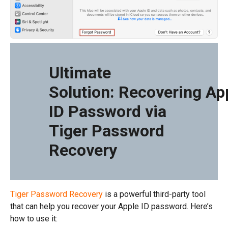
Ultimate
Solution: Recovering Ap
ID Password via
Tiger Password
Recovery
Tiger Password Recovery
is a powerful third-party tool
that can help you recover your Apple ID password. Here’s
how to use it: