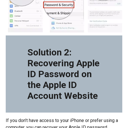
Solution 2:
Recovering Apple
ID Password on
the Apple ID
Account Website
If you don’t have access to your iPhone or prefer using a
computer, you can recover your Apple ID password