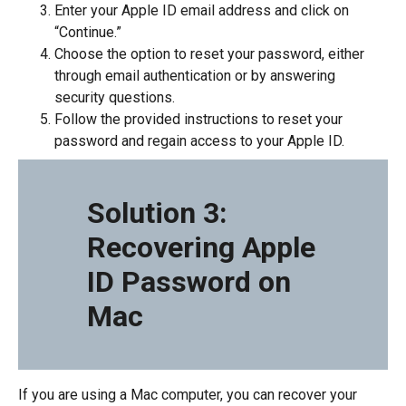
Enter your Apple ID email address and click on
“Continue.”
Choose the option to reset your password, either
through email authentication or by answering
security questions.
Follow the provided instructions to reset your
password and regain access to your Apple ID.
Solution 3:
Recovering Apple
ID Password on
Mac
If you are using a Mac computer, you can recover your