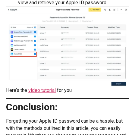
view and retrieve your Apple ID password.
Here’s the
video tutorial
for you.
Conclusion:
Forgetting your Apple ID password can be a hassle, but
with the methods outlined in this article, you can easily