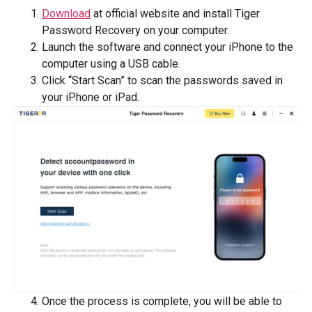
Download
at official website and install Tiger
Password Recovery on your computer.
Launch the software and connect your iPhone to the
computer using a USB cable.
Click “Start Scan” to scan the passwords saved in
your iPhone or iPad.
Once the process is complete, you will be able to