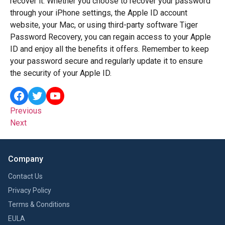
recover it. Whether you choose to recover your password
through your iPhone settings, the Apple ID account
website, your Mac, or using third-party software Tiger
Password Recovery, you can regain access to your Apple
ID and enjoy all the benefits it offers. Remember to keep
your password secure and regularly update it to ensure
the security of your Apple ID.
Previous
Next
Company
Contact Us
Privacy Policy
Terms & Conditions
EULA