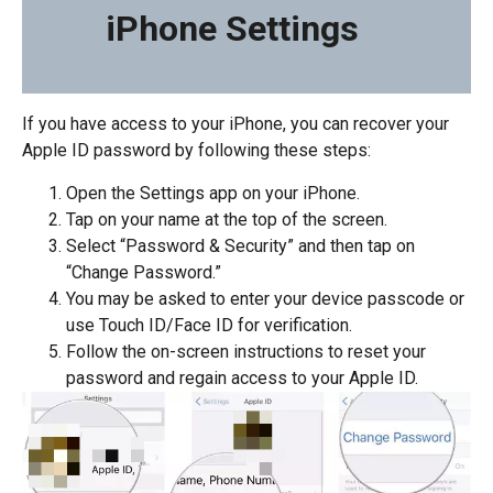
iPhone Settings
If you have access to your iPhone, you can recover your
Apple ID password by following these steps:
Open the Settings app on your iPhone.
Tap on your name at the top of the screen.
Select “Password & Security” and then tap on
“Change Password.”
You may be asked to enter your device passcode or
use Touch ID/Face ID for verification.
Follow the on-screen instructions to reset your
password and regain access to your Apple ID.