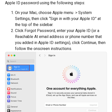
Apple ID password using the following steps:
On your Mac, choose Apple menu > System
Settings, then click “Sign in with your Apple ID” at
the top of the sidebar.
Click Forgot Password, enter your Apple ID (or a
Reachable At email address or phone number that
you added in Apple ID settings), click Continue, then
follow the onscreen instructions.