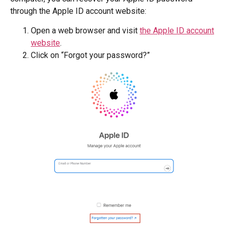
through the Apple ID account website:
Open a web browser and visit
the Apple ID account
website
.
Click on “Forgot your password?”