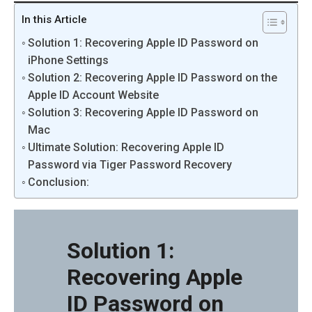
In this Article
Solution 1: Recovering Apple ID Password on
iPhone Settings
Solution 2: Recovering Apple ID Password on the
Apple ID Account Website
Solution 3: Recovering Apple ID Password on
Mac
Ultimate Solution: Recovering Apple ID
Password via Tiger Password Recovery
Conclusion:
Solution 1:
Recovering Apple
ID Password on